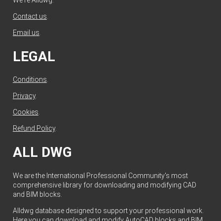
Contact us
.
Email us
.
LEGAL
Conditions
.
Privacy
.
Cookies
.
Refund Policy
.
ALL DWG
We are the International Professional Community's most
comprehensive library for downloading and modifying CAD
and BIM blocks.
Alldwg database designed to support your professional work.
Here you can download and modify AutoCAD blocks and BIM