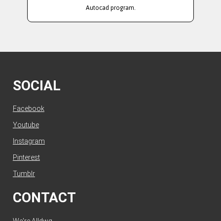
Autocad program.
SOCIAL
Facebook
Youtube
Instagram
Pinterest
Tumblr
CONTACT
We're Alldwg.