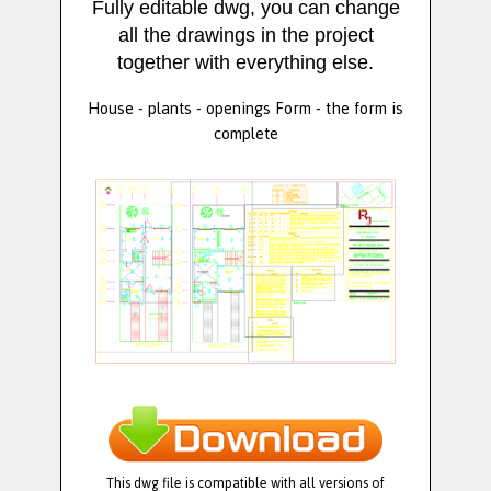
Fully editable dwg, you can change
all the drawings in the project
together with everything else.
House - plants - openings Form - the form is
complete
This dwg file is compatible with all versions of