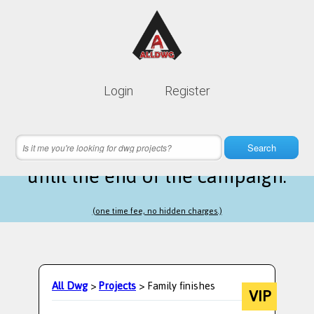
Lifetime membership is only
10$
Login
Register
instead of
99$
18 hours 35 minutes 27 seconds
left
Search
until the end of the campaign.
(one time fee, no hidden charges.)
All Dwg
>
Projects
> Family finishes
VIP