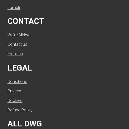
Tumblr
CONTACT
We're Alldwg.
Contact us
.
Email us
.
LEGAL
Conditions
.
Privacy
.
Cookies
.
Refund Policy
.
ALL DWG