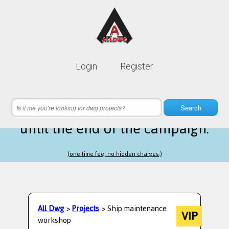
Lifetime membership is only
10$
Login
Register
instead of
99$
21 hours 24 minutes 15 seconds
left
Search
until the end of the campaign.
(one time fee, no hidden charges.)
All Dwg
>
Projects
> Ship maintenance
VIP
workshop