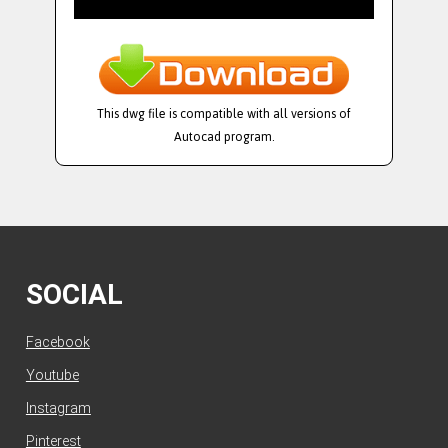
This dwg file is compatible with all versions of
Autocad program.
SOCIAL
Facebook
Youtube
Instagram
Pinterest