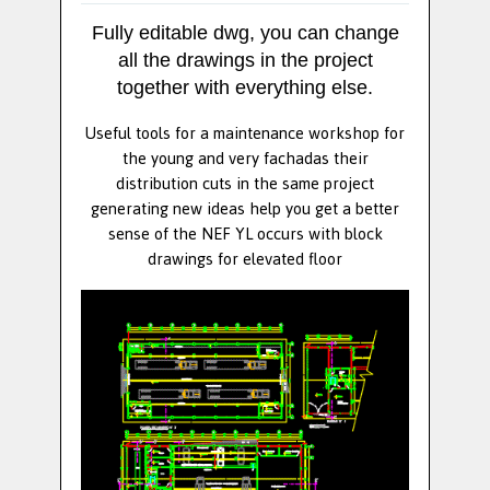
Fully editable dwg, you can change
all the drawings in the project
together with everything else.
Useful tools for a maintenance workshop for
the young and very fachadas their
distribution cuts in the same project
generating new ideas help you get a better
sense of the NEF YL occurs with block
drawings for elevated floor