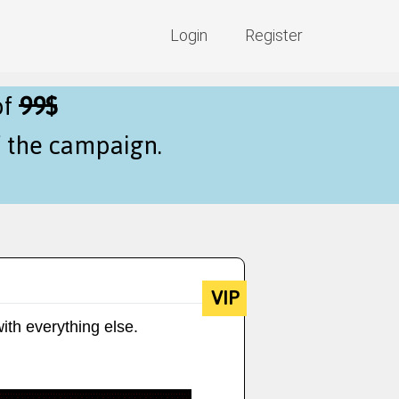
Login
Register
of
99$
f the campaign.
VIP
ith everything else.