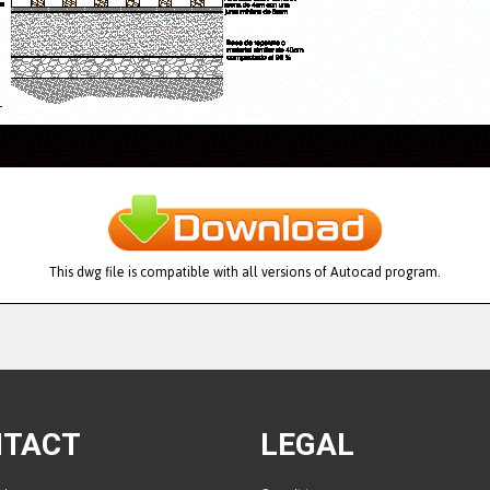
This dwg file is compatible with all versions of Autocad program.
NTACT
LEGAL