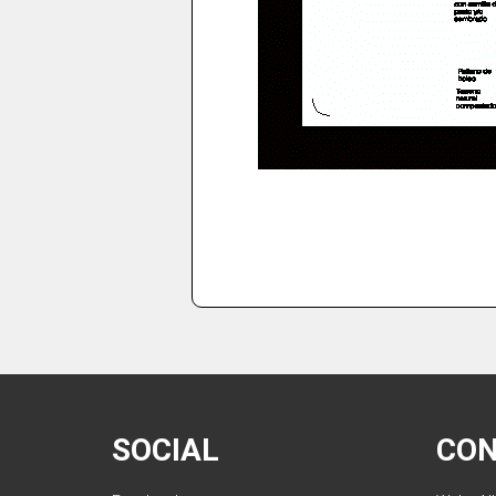
SOCIAL
CO