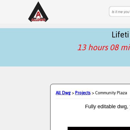
Life
13 hours 08 mi
All Dwg
>
Projects
> Community Plaza
Fully editable dwg,