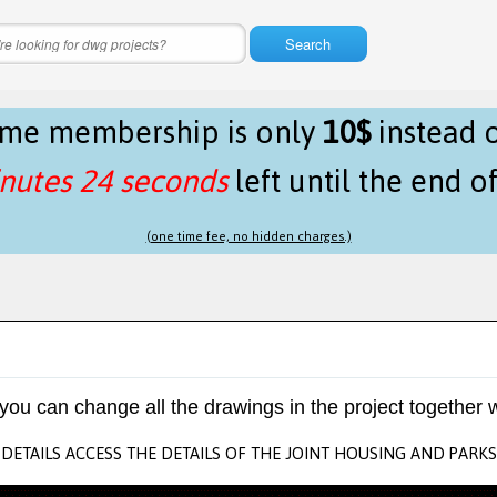
Search
time membership is only
10$
instead 
nutes 24 seconds
left until the end o
(one time fee, no hidden charges.)
 you can change all the drawings in the project together w
DETAILS ACCESS THE DETAILS OF THE JOINT HOUSING AND PARKS