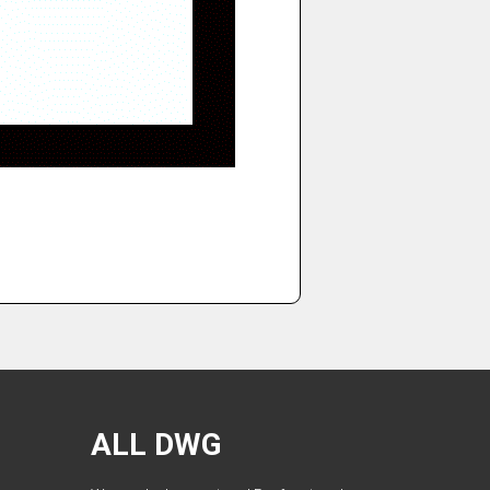
ALL DWG