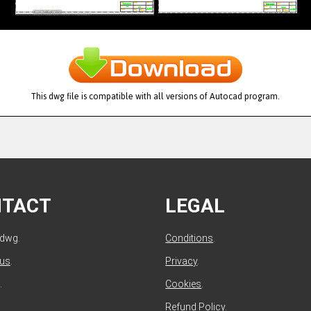
This dwg file is compatible with all versions of Autocad program.
NTACT
LEGAL
ldwg.
Conditions
.
 us
.
Privacy
.
.
Cookies
.
Refund Policy
.