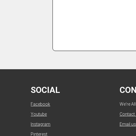
SOCIAL
CO
Facebook
We're Al
Youtube
Contact
Instagram
Email us
Pinterest