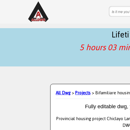
Life
5 hours 03 mi
All Dwg
>
Projects
> Bifamiliare housin
Fully editable dwg,
Provincial housing project Chiclayo La
DWG