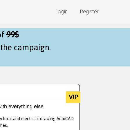
Login
Register
of
99$
f the campaign.
VIP
ith everything else.
tectural and electrical drawing AutoCAD
nes.