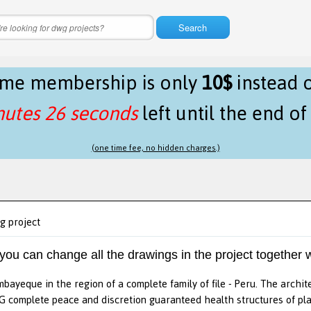
Search
time membership is only
10$
instead 
nutes 26 seconds
left until the end o
(one time fee, no hidden charges.)
g project
 you can change all the drawings in the project together w
mbayeque in the region of a complete family of file - Peru. The archi
 complete peace and discretion guaranteed health structures of pla