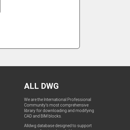
ALL DWG
We are the International Professional
Community's most comprehensive
library for downloading and modifying
CAD and BIM blocks.
Alldwg database designed to support