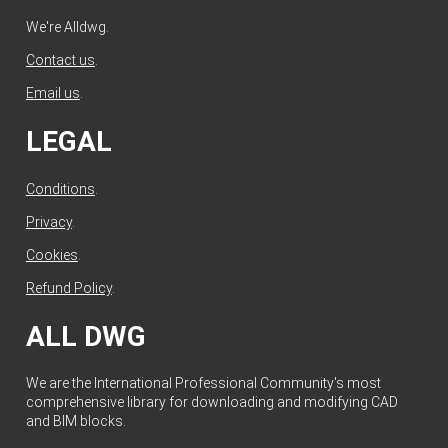
We're Alldwg.
Contact us
.
Email us
.
LEGAL
Conditions
.
Privacy
.
Cookies
.
Refund Policy
.
ALL DWG
We are the International Professional Community's most
comprehensive library for downloading and modifying CAD
and BIM blocks.