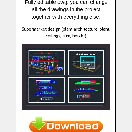
Fully editable dwg, you can change
all the drawings in the project
together with everything else.
Supermarket design (plant architecture, plant,
ceilings, trim, height)