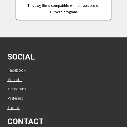
This dwg file is compatible with all versions of
Autocad program.
SOCIAL
Facebook
Youtube
Instagram
Pinterest
Tumblr
CONTACT