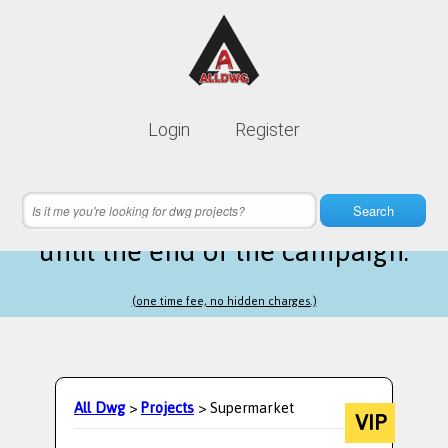
Lifetime membership is only
10$
Login
Register
instead of
99$
17 hours 15 minutes 03 seconds
left
Search
until the end of the campaign.
(one time fee, no hidden charges.)
All Dwg
>
Projects
> Supermarket
VIP