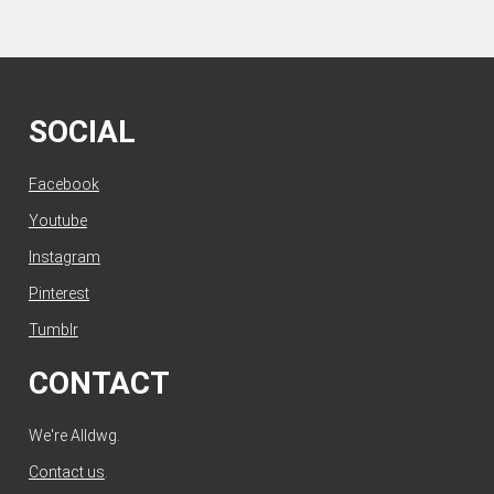
SOCIAL
Facebook
Youtube
Instagram
Pinterest
Tumblr
CONTACT
We're Alldwg.
Contact us
.