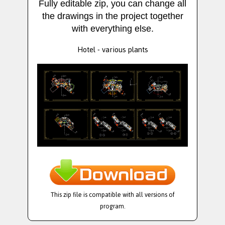
Fully editable zip, you can change all
the drawings in the project together
with everything else.
Hotel - various plants
This zip file is compatible with all versions of
program.