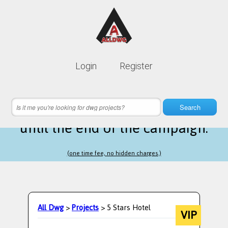
Lifetime membership is only
10$
Login
Register
instead of
99$
12 hours 08 minutes 03 seconds
left
Search
until the end of the campaign.
(one time fee, no hidden charges.)
All Dwg
>
Projects
> 5 Stars Hotel
VIP