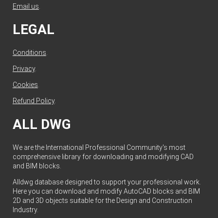
Email us
.
LEGAL
Conditions
.
Privacy
.
Cookies
.
Refund Policy
.
ALL DWG
We are the International Professional Community's most
comprehensive library for downloading and modifying CAD
and BIM blocks.
Alldwg database designed to support your professional work.
Here you can download and modify AutoCAD blocks and BIM
2D and 3D objects suitable for the Design and Construction
Industry.