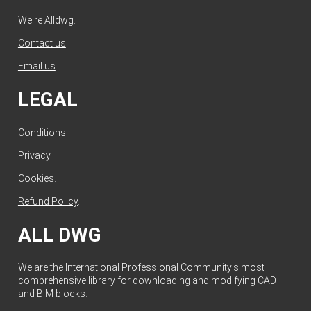
We're Alldwg.
Contact us
.
Email us
.
LEGAL
Conditions
.
Privacy
.
Cookies
.
Refund Policy
.
ALL DWG
We are the International Professional Community's most
comprehensive library for downloading and modifying CAD
and BIM blocks.