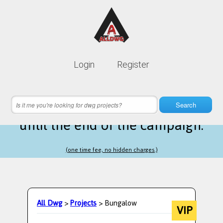
Lifetime membership is only
10$
Login
Register
instead of
99$
22 hours 52 minutes 53 seconds
left
Search
until the end of the campaign.
(one time fee, no hidden charges.)
All Dwg
>
Projects
> Bungalow
VIP