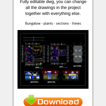
Fully editable dwg, you can change
all the drawings in the project
together with everything else.
Bungalow - plants - sections - Views