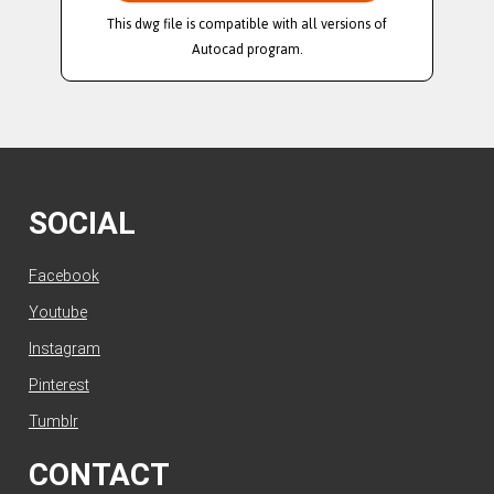
This dwg file is compatible with all versions of
Autocad program.
SOCIAL
Facebook
Youtube
Instagram
Pinterest
Tumblr
CONTACT