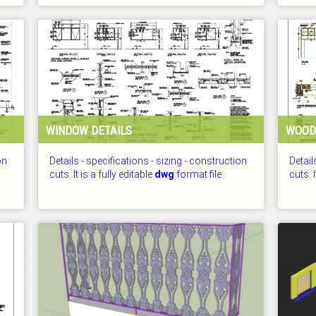
CHECKED: 25.07.2026
CHECKE
WINDOW DETAILS
WOOD
on
Details - specifications - sizing - construction
Detail
cuts. It is a fully editable
dwg
format file.
cuts. I
CHECKED: 25.07.2026
CHECKE