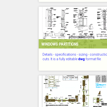
CHECKED: 25.07.2026
WINDOWS PARTITIONS
Details - specifications - sizing - constructi
cuts. It is a fully editable
dwg
format file.
CHECKED: 25.07.2026