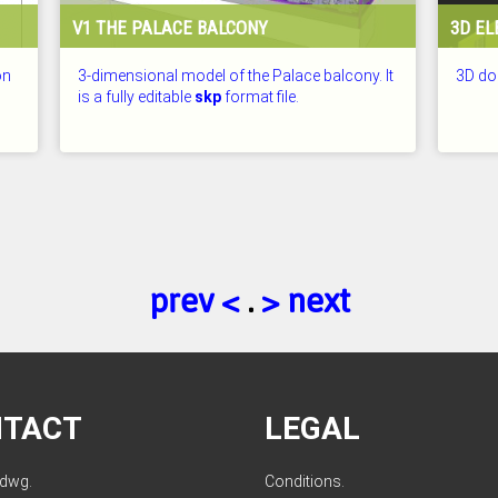
V1 THE PALACE BALCONY
3D EL
on
3-dimensional model of the Palace balcony. It
3D doo
is a fully editable
skp
format file.
CHECKED: 25.07.2026
CHECKE
prev <
.
> next
NTACT
LEGAL
ldwg.
Conditions
.