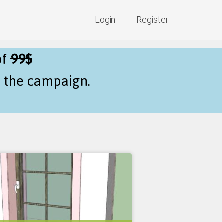
Login
Register
of
99$
f the campaign.