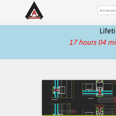
Life
17 hours 04 mi