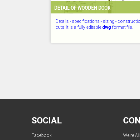
DETAIL OF WOODEN DOOR
Details - specifications - sizing - constructi
cuts. It is a fully editable
dwg
format file.
CHECKED: 25.07.2026
SOCIAL
CO
Facebook
We're Al