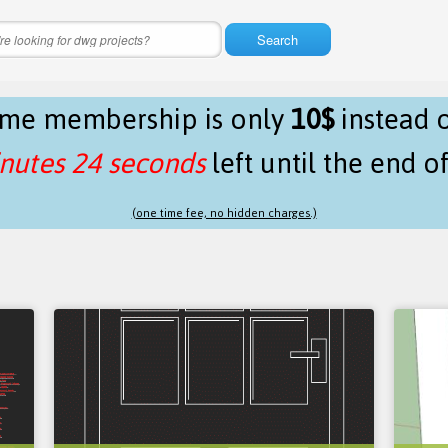
Search
time membership is only
10$
instead 
nutes 24 seconds
left until the end o
(one time fee, no hidden charges.)