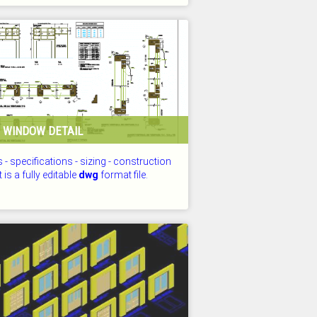
D: 25.07.2026
 WINDOW DETAIL
s - specifications - sizing - construction
t is a fully editable
dwg
format file.
D: 25.07.2026