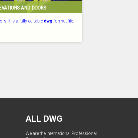
EVATIONS AND DOORS
rs. It is a fully editable
dwg
format file.
D: 25.07.2026
ALL DWG
We are the International Professional