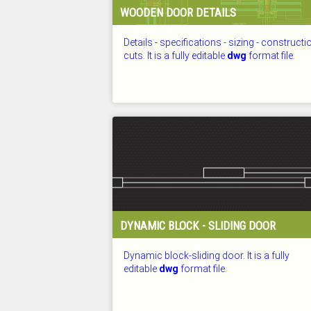
WOODEN DOOR DETAILS
Details - specifications - sizing - constructi
cuts. It is a fully editable
dwg
format file.
CHECKED: 25.07.2026
DYNAMIC BLOCK - SLIDING DOOR
Dynamic block-sliding door. It is a fully
editable
dwg
format file.