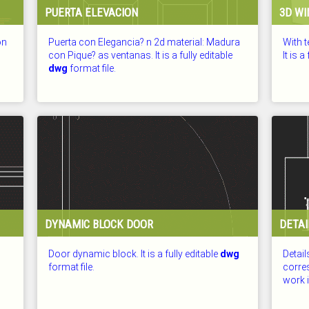
PUERTA ELEVACION
3D WI
on
Puerta con Elegancia? n 2d material: Madura
With 
con Pique? as ventanas. It is a fully editable
It is a
dwg
format file.
CHECKED: 25.07.2026
CHECKE
DYNAMIC BLOCK DOOR
DETAI
Door dynamic block. It is a fully editable
dwg
Detail
format file.
corre
work in