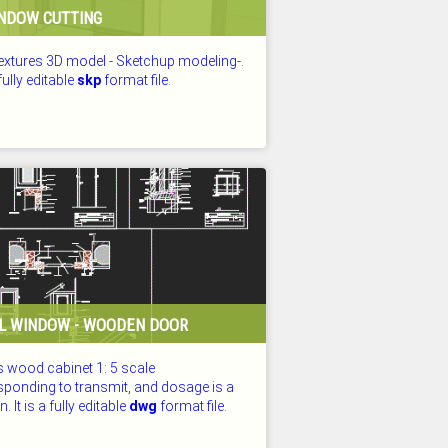
NDOW CUTTING
textures 3D model - Sketchup modeling-.
 fully editable
skp
format file.
D: 25.07.2026
L WINDOW - WOODEN DOOR
s wood cabinet 1: 5 scale
sponding to transmit, and dosage is a
. It is a fully editable
dwg
format file.