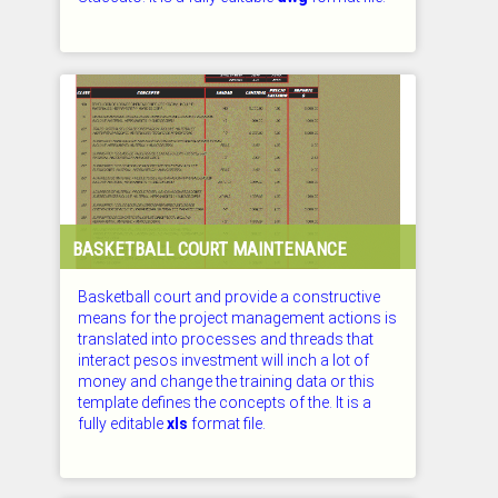
CHECKED: 26.07.2026
BASKETBALL COURT MAINTENANCE
Basketball court and provide a constructive
means for the project management actions is
translated into processes and threads that
interact pesos investment will inch a lot of
money and change the training data or this
template defines the concepts of the. It is a
fully editable
xls
format file.
CHECKED: 26.07.2026