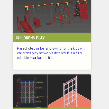
CHILDRENS PLAY
Parachute climber and swing for the kids with
childrens play networks detailed. It is a fully
editable
max
format file.
CHECKED: 26.07.2026