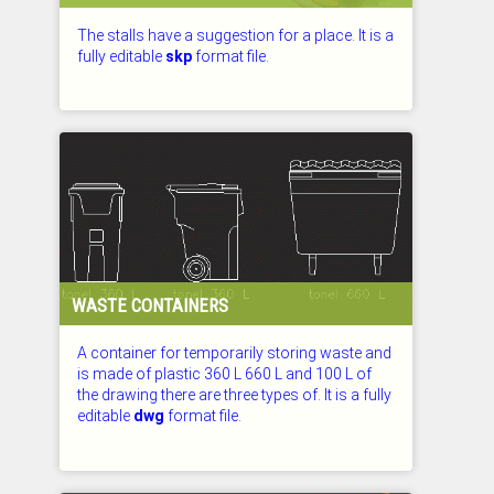
The stalls have a suggestion for a place. It is a
fully editable
skp
format file.
CHECKED: 26.07.2026
WASTE CONTAINERS
A container for temporarily storing waste and
is made of plastic 360 L 660 L and 100 L of
the drawing there are three types of. It is a fully
editable
dwg
format file.
CHECKED: 26.07.2026