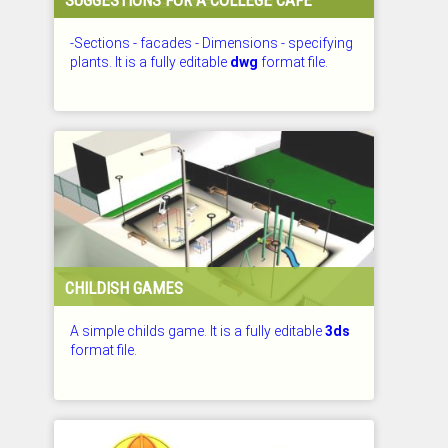
-Sections - facades - Dimensions - specifying
plants. It is a fully editable
dwg
format file.
CHECKED: 26.07.2026
CHILDISH GAMES
A simple childs game. It is a fully editable
3ds
format file.
CHECKED: 26.07.2026