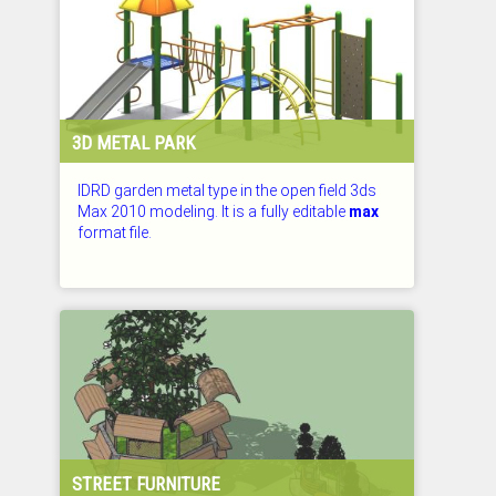
3D METAL PARK
IDRD garden metal type in the open field 3ds
Max 2010 modeling. It is a fully editable
max
format file.
CHECKED: 26.07.2026
STREET FURNITURE