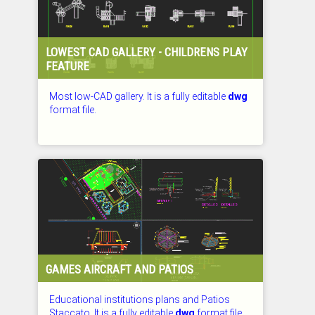
LOWEST CAD GALLERY - CHILDRENS PLAY
FEATURE
Most low-CAD gallery. It is a fully editable
dwg
format file.
CHECKED: 26.07.2026
GAMES AIRCRAFT AND PATIOS
Educational institutions plans and Patios
Staccato. It is a fully editable
dwg
format file.