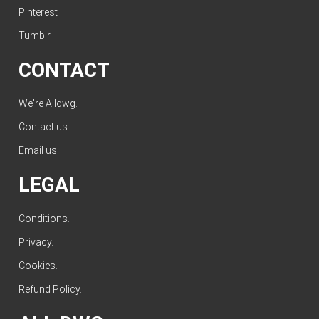
Pinterest
Tumblr
CONTACT
We're Alldwg.
Contact us
.
Email us
.
LEGAL
Conditions
.
Privacy
.
Cookies
.
Refund Policy
.