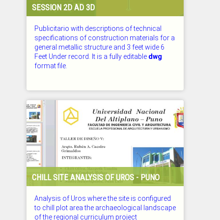
SESSION 2D AD 3D
Publicitario with descriptions of technical
specifications of construction materials for a
general metallic structure and 3 feet wide 6
Feet Under record. It is a fully editable
dwg
format file.
CHECKED: 26.07.2026
CHILL SITE ANALYSIS OF UROS - PUNO
Analysis of Uros where the site is configured
to chill plot area the archaeological landscape
of the regional curriculum project