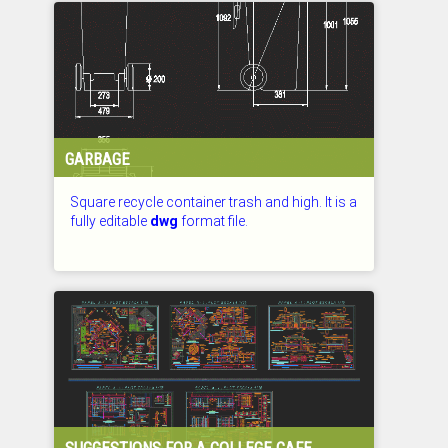
GARBAGE
Square recycle container trash and high. It is a
fully editable
dwg
format file.
CHECKED: 26.07.2026
SUGGESTIONS FOR A COLLEGE CAFE