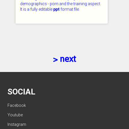
demographics - porn and the training aspect.
It is a fully editable
ppt
format file.
CHECKED: 26.07.2026
> next
SOCIAL
Facebook
Youtube
Instagram