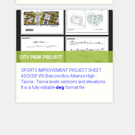
CHECKED: 26.07.2026
CITY PARK PROJECT
SPORTS IMPROVEMENT PROJECT SHEET
ASOCDE VIV Balconcillos Alliance High -
Tacna - Tacna levels sections and elevations.
It is a fully editable
dwg
format file.
CHECKED: 26.07.2026