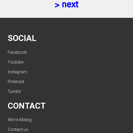
> next
SOCIAL
Facebook
Youtube
Instagram
Pinterest
Tumblr
CONTACT
We're Alldwg.
Contact us
.