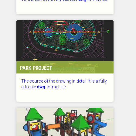
CHECKED: 26.07.2026
PARK PROJECT
The source of the drawing in detail. It is a fully
editable
dwg
format file.
CHECKED: 26.07.2026