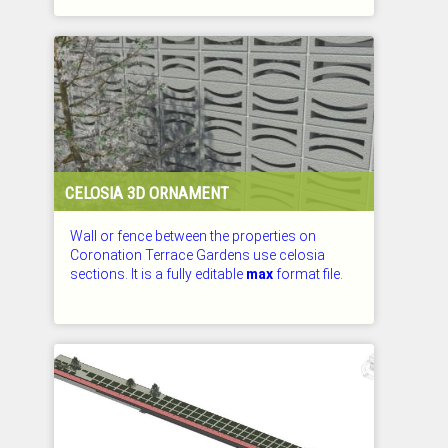
CHECKED: 26.07.2026
CELOSIA 3D ORNAMENT
Wall or fence between the properties on
Coronation Terrace Gardens use celosia
sections. It is a fully editable
max
format file.
CHECKED: 26.07.2026