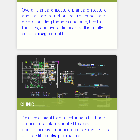
Overall plant architecture, plant architecture
and plant construction, column base plate
details, building facades and cuts, health
facilities, and hydraulic beams.. It is a fully
editable
dwg
format file.
CHECKED: 27.07.2026
CLINIC
Detailed clinical fronts featuring a flat base
architectural plan is limited to axes in a
comprehensive manner to deliver gentle.. It is
a fully editable
dwg
format file.