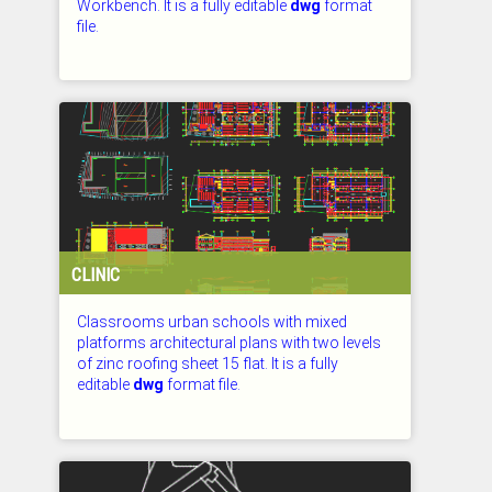
Workbench. It is a fully editable
dwg
format
file.
CHECKED: 27.07.2026
CLINIC
Classrooms urban schools with mixed
platforms architectural plans with two levels
of zinc roofing sheet 15 flat. It is a fully
editable
dwg
format file.
CHECKED: 27.07.2026