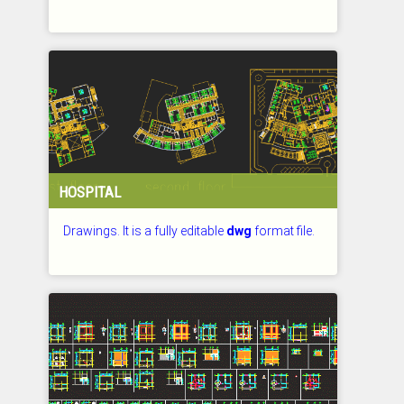
CHECKED: 27.07.2026
HOSPITAL
Drawings. It is a fully editable
dwg
format file.
CHECKED: 27.07.2026