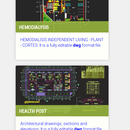
HEMODIALYSIS
HEMODIALISIS INDEPENDENT LIVING - PLANT
- CORTES. It is a fully editable
dwg
format file.
CHECKED: 27.07.2026
HEALTH POST
Architectural drawings, sections and
elevations. It is a fully editable
dwg
format file.