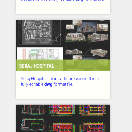
CHECKED: 27.07.2026
SERAJ HOSPITAL
Seraj Hospital - plants - Impressions. It is a
fully editable
dwg
format file.
CHECKED: 27.07.2026