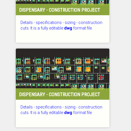
DISPENSARY - CONSTRUCTION PROJECT
Details - specifications - sizing - construction
cuts. It is a fully editable
dwg
format file.
CHECKED: 27.07.2026
DISPENSARY - CONSTRUCTION PROJECT
Details - specifications - sizing - construction
cuts. It is a fully editable
dwg
format file.
CHECKED: 27.07.2026