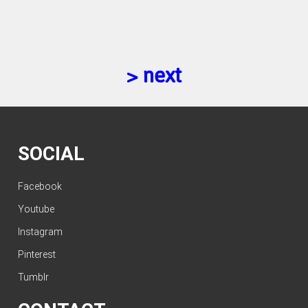
> next
SOCIAL
Facebook
Youtube
Instagram
Pinterest
Tumblr