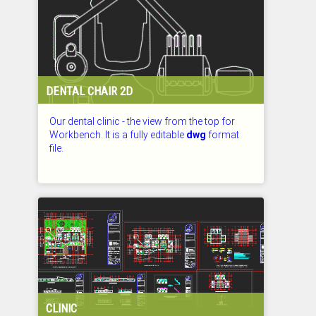
DENTAL CHAIR 2D
Our dental clinic - the view from the top for
Workbench. It is a fully editable
dwg
format
file.
CHECKED: 27.07.2026
CLINIC