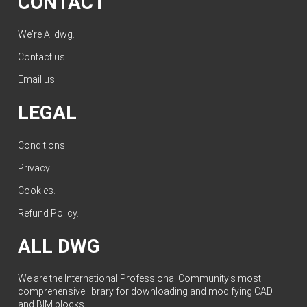
CONTACT
We're Alldwg.
Contact us
.
Email us
.
LEGAL
Conditions
.
Privacy
.
Cookies
.
Refund Policy
.
ALL DWG
We are the International Professional Community's most
comprehensive library for downloading and modifying CAD
and BIM blocks.