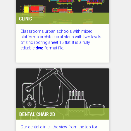
CLINIC
Classrooms urban schools with mixed
platforms architectural plans with two levels
of zinc roofing sheet 15 flat. It is a fully
editable
dwg
format file.
CHECKED: 27.07.2026
DENTAL CHAIR 2D
Our dental clinic - the view from the top for