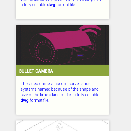
a fully editable
dwg
format file.
CHECKED: 29.07.2026
BULLET CAMERA
The video camera used in surveillance
systems named because of the shape and
size of the time a kind of. It is a fully editable
dwg
format file.
CHECKED: 29.07.2026