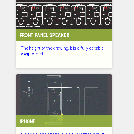
FRONT PANEL SPEAKER
The height of the drawing. It is a fully editable
dwg
format file.
CHECKED: 29.07.2026
IPHONE