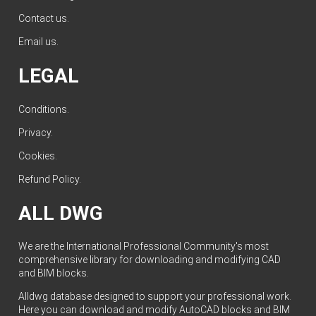
Contact us
.
Email us
.
LEGAL
Conditions
.
Privacy
.
Cookies
.
Refund Policy
.
ALL DWG
We are the International Professional Community's most
comprehensive library for downloading and modifying CAD
and BIM blocks.
Alldwg database designed to support your professional work.
Here you can download and modify AutoCAD blocks and BIM