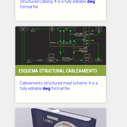
Structured Cabling. It is a fully editable
dwg
format file.
CHECKED: 29.07.2026
ESQUEMA STRUCTURAL CABLEAMIENTO
Cabeamento structured meal scheme. It is a
fully editable
dwg
format file.
CHECKED: 29.07.2026