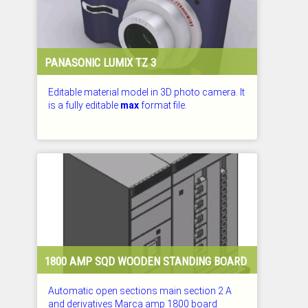
PANASONIC LUMIX TZ 3
Editable material model in 3D photo camera. It
is a fully editable
max
format file.
CHECKED: 29.07.2026
1800 AMP SQD WOODEN STANDING BOARD
Automatic open sections main section 2 A
and derivatives Marca amp 1800 board