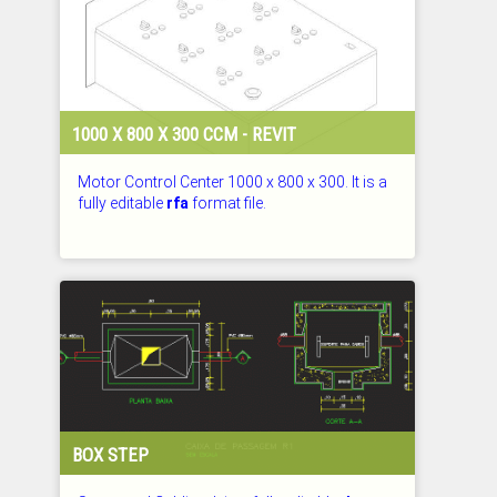
1000 X 800 X 300 CCM - REVIT
Motor Control Center 1000 x 800 x 300. It is a
fully editable
rfa
format file.
CHECKED: 29.07.2026
BOX STEP