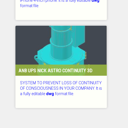
IPhone 4-inch phone. It is a fully editable
dwg
format file.
CHECKED: 29.07.2026
ANB UPS NICK ASTRO CONTINUITY 3D
SYSTEM TO PREVENT LOSS OF CONTINUITY
OF CONSCIOUSNESS IN YOUR COMPANY. It is
a fully editable
dwg
format file.
CHECKED: 29.07.2026