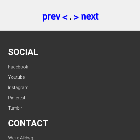
prev <
.
> next
SOCIAL
Facebook
Youtube
Instagram
Pinterest
Tumblr
CONTACT
We're Alldwg.