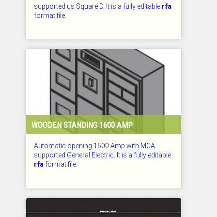
supported us Square D. It is a fully editable
rfa
format file.
CHECKED: 29.07.2026
WOODEN STANDING 1600 AMP
Automatic opening 1600 Amp with MCA
supported General Electric. It is a fully editable
rfa
format file.
CHECKED: 29.07.2026