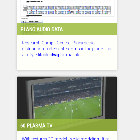
PLANO AUDIO DATA
Research Camp - General Planimetria -
distribution - refers Intercoms in the plane. It is
a fully editable
dwg
format file.
CHECKED: 29.07.2026
60 PLASMA TV
With textures 3D model - solid modeling-. It is