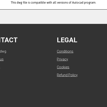
This dwg file is compatible with all versions of Autocad program.
NTACT
LEGAL
ldwg.
Conditions
.
 us
.
Privacy
.
.
Cookies
.
Refund Policy
.