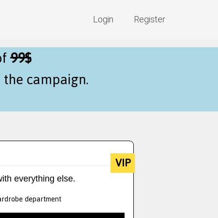
Login
Register
of
99$
f the campaign.
VIP
ith everything else.
 wardrobe department