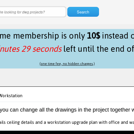
Search
time membership is only
10$
instead 
nutes 29 seconds
left until the end o
(one time fee, no hidden charges.)
Workstation
 you can change all the drawings in the project together w
ails ceiling details and a workstation upgrade plan with office and