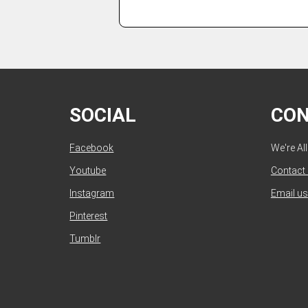
SOCIAL
CO
Facebook
We're Al
Youtube
Contact
Instagram
Email us
Pinterest
Tumblr