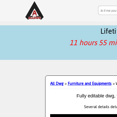
Life
11 hours 55 mi
All Dwg
>
Furniture and Equipments
> 
Fully editable dwg,
Several details det