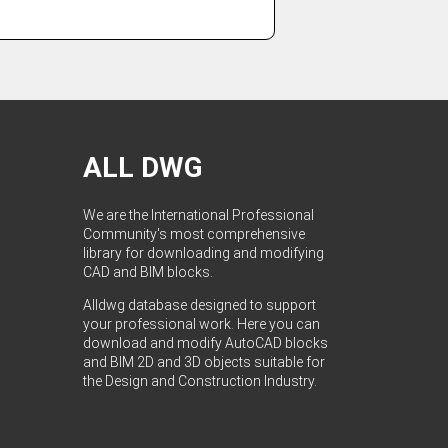
ALL DWG
We are the International Professional
Community's most comprehensive
library for downloading and modifying
CAD and BIM blocks.
Alldwg database designed to support
your professional work. Here you can
download and modify AutoCAD blocks
and BIM 2D and 3D objects suitable for
the Design and Construction Industry.