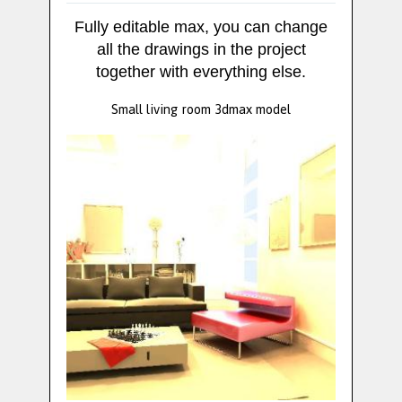
Fully editable max, you can change
all the drawings in the project
together with everything else.
Small living room 3dmax model