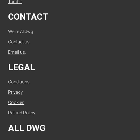
Tumblr
CONTACT
We're Alldwg.
Contact us
.
Email us
.
LEGAL
Conditions
.
Privacy
.
Cookies
.
Refund Policy
.
ALL DWG