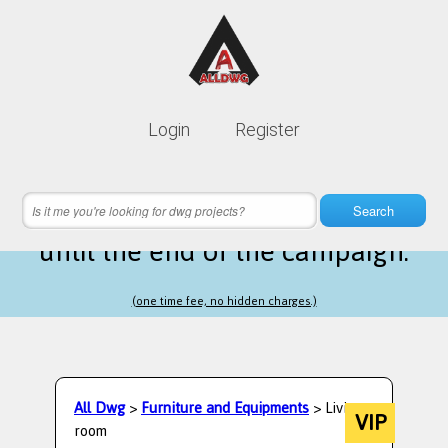
Lifetime membership is only
10$
Login
Register
instead of
99$
19 hours 07 minutes 07 seconds
left
Search
until the end of the campaign.
(one time fee, no hidden charges.)
All Dwg
>
Furniture and Equipments
> Living
VIP
room