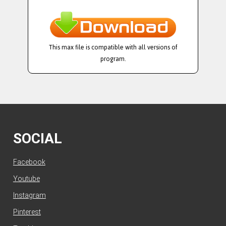
This max file is compatible with all versions of
program.
SOCIAL
Facebook
Youtube
Instagram
Pinterest