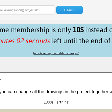
Search
time membership is only
10$
instead 
nutes 02 seconds
left until the end o
(one time fee, no hidden charges.)
e
 you can change all the drawings in the project together w
1800s Farthing