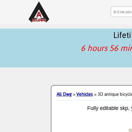
Life
6 hours 56 mi
All Dwg
>
Vehicles
> 3D antique bicycl
Fully editable skp,