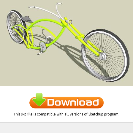
This skp file is compatible with all versions of Sketchup program.