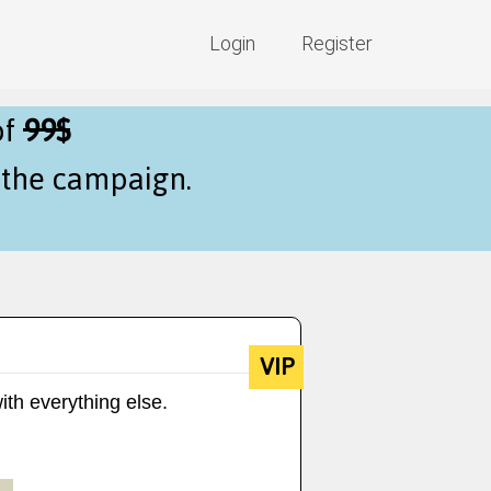
Login
Register
of
99$
f the campaign.
VIP
ith everything else.