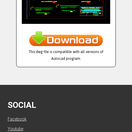
This dwg file is compatible with all versions of
Autocad program.
SOCIAL
Facebook
Youtube