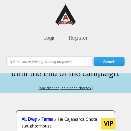
Lifetime membership is only
10$
Login
Register
instead of
99$
5 hours 48 minutes 05 seconds
left
Search
until the end of the campaign.
(one time fee, no hidden charges.)
All Dwg
>
Farms
> He Cajamarca Chota
VIP
slaughterhouse