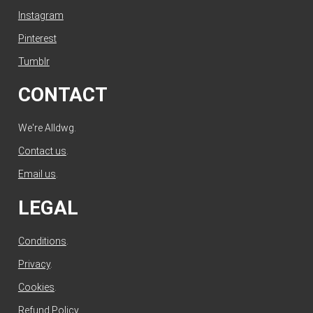
Instagram
Pinterest
Tumblr
CONTACT
We're Alldwg.
Contact us
.
Email us
.
LEGAL
Conditions
.
Privacy
.
Cookies
.
Refund Policy
.