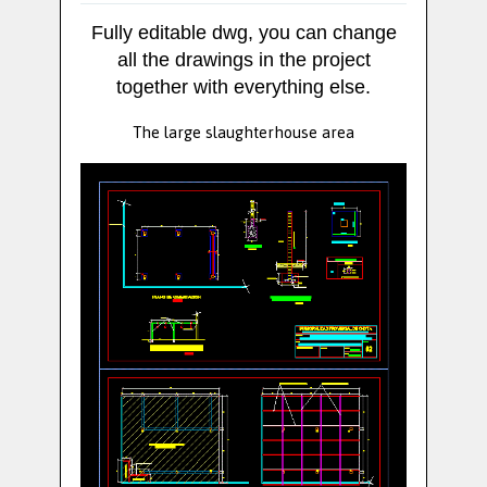
Fully editable dwg, you can change
all the drawings in the project
together with everything else.
The large slaughterhouse area