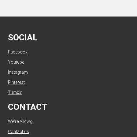
SOCIAL
Facebook
Youtube
Instagram
Pinterest
Tumblr
CONTACT
We're Alldwg.
Contact us
.