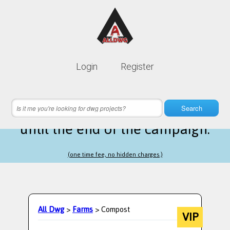
Lifetime membership is only
10$
Login
Register
instead of
99$
17 hours 03 minutes 27 seconds
left
Search
until the end of the campaign.
(one time fee, no hidden charges.)
All Dwg
>
Farms
> Compost
VIP