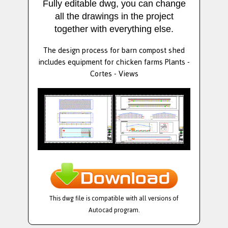
Fully editable dwg, you can change
all the drawings in the project
together with everything else.
The design process for barn compost shed
includes equipment for chicken farms Plants -
Cortes - Views
This dwg file is compatible with all versions of
Autocad program.