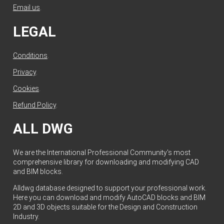
Email us
.
LEGAL
Conditions
.
Privacy
.
Cookies
.
Refund Policy
.
ALL DWG
We are the International Professional Community's most
comprehensive library for downloading and modifying CAD
and BIM blocks.
Alldwg database designed to support your professional work.
Here you can download and modify AutoCAD blocks and BIM
2D and 3D objects suitable for the Design and Construction
Industry.