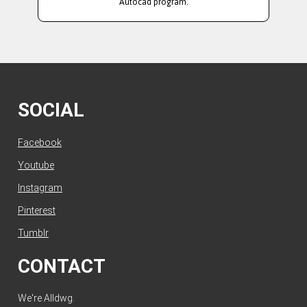
Autocad program.
SOCIAL
Facebook
Youtube
Instagram
Pinterest
Tumblr
CONTACT
We're Alldwg.