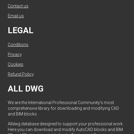
Contact us
.
Email us
.
LEGAL
Conditions
.
Privacy
.
Cookies
.
Refund Policy
.
ALL DWG
We are the International Professional Community's most
comprehensive library for downloading and modifying CAD
and BIM blocks.
Alldwg database designed to support your professional work.
Here you can download and modify AutoCAD blocks and BIM