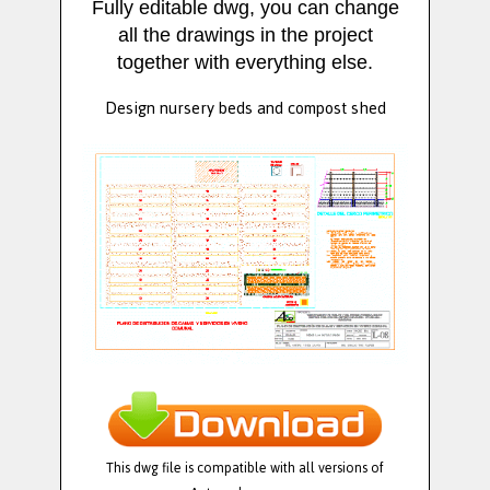
Fully editable dwg, you can change
all the drawings in the project
together with everything else.
Design nursery beds and compost shed
This dwg file is compatible with all versions of