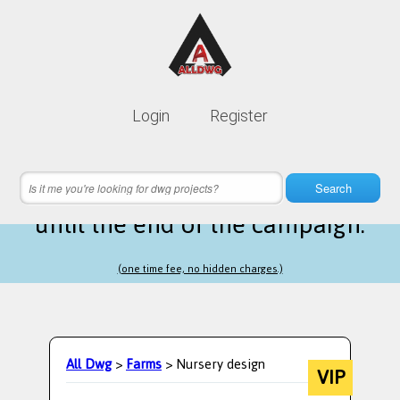
Lifetime membership is only
10$
Login
Register
instead of
99$
14 hours 57 minutes 03 seconds
left
Search
until the end of the campaign.
(one time fee, no hidden charges.)
All Dwg
>
Farms
> Nursery design
VIP