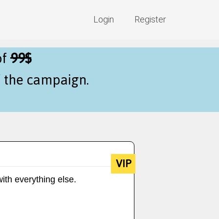
Login
Register
of
99$
f the campaign.
VIP
ith everything else.