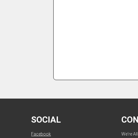
SOCIAL
CO
Facebook
We're Al