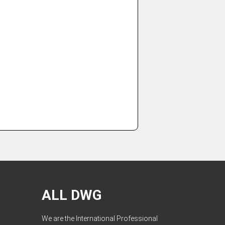
ALL DWG
We are the International Professional