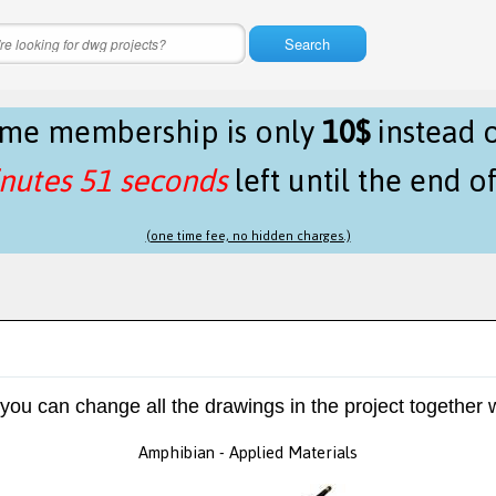
Search
time membership is only
10$
instead 
nutes 51 seconds
left until the end o
(one time fee, no hidden charges.)
 you can change all the drawings in the project together w
Amphibian - Applied Materials