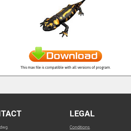
This max file is compatible with all versions of program.
NTACT
LEGAL
ldwg.
Conditions
.