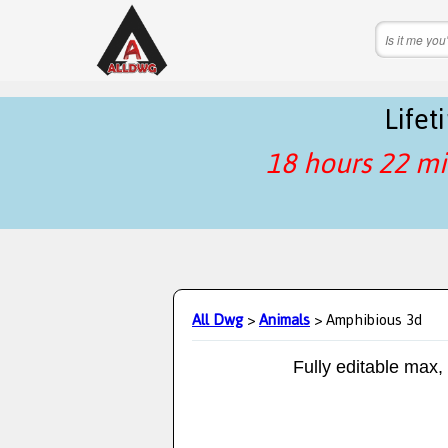
Life
18 hours 22 mi
All Dwg
>
Animals
> Amphibious 3d
Fully editable max,