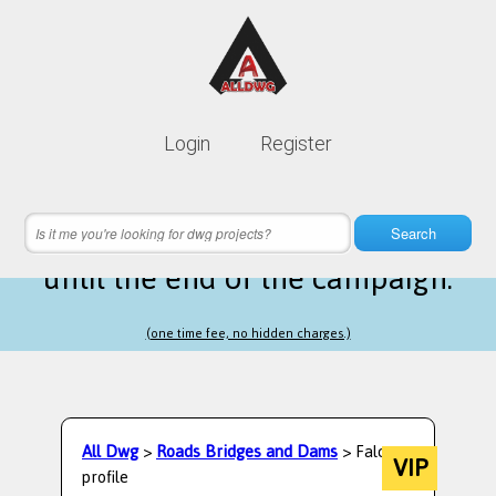
Lifetime membership is only
10$
Login
Register
instead of
99$
16 hours 18 minutes 58 seconds
left
Search
until the end of the campaign.
(one time fee, no hidden charges.)
All Dwg
>
Roads Bridges and Dams
> Falcon
VIP
profile