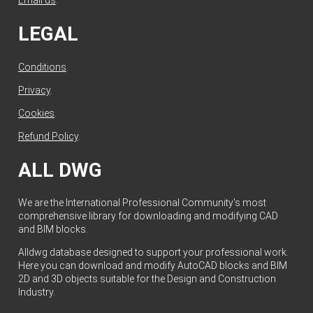
Email us
.
LEGAL
Conditions
.
Privacy
.
Cookies
.
Refund Policy
.
ALL DWG
We are the International Professional Community's most
comprehensive library for downloading and modifying CAD
and BIM blocks.
Alldwg database designed to support your professional work.
Here you can download and modify AutoCAD blocks and BIM
2D and 3D objects suitable for the Design and Construction
Industry.