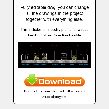
Fully editable dwg, you can change
all the drawings in the project
together with everything else.
This includes an industry profile for a road
Field Industrial Zone Road profile
This dwg file is compatible with all versions of
Autocad program.