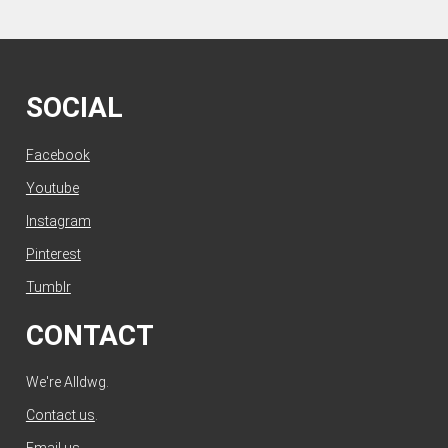
SOCIAL
Facebook
Youtube
Instagram
Pinterest
Tumblr
CONTACT
We're Alldwg.
Contact us
.