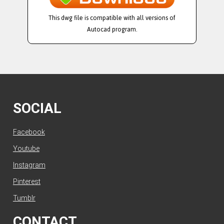
This dwg file is compatible with all versions of
Autocad program.
SOCIAL
Facebook
Youtube
Instagram
Pinterest
Tumblr
CONTACT