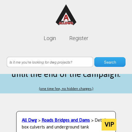
Lifetime membership is only
10$
Login
Register
instead of
99$
15 hours 28 minutes 19 seconds
left
Search
until the end of the campaign.
(one time fee, no hidden charges.)
All Dwg
>
Roads Bridges and Dams
> Detail
VIP
box culverts and underground tank