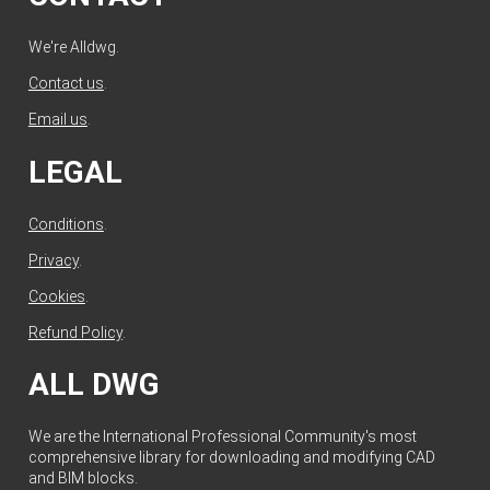
We're Alldwg.
Contact us
.
Email us
.
LEGAL
Conditions
.
Privacy
.
Cookies
.
Refund Policy
.
ALL DWG
We are the International Professional Community's most
comprehensive library for downloading and modifying CAD
and BIM blocks.