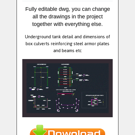
Fully editable dwg, you can change
all the drawings in the project
together with everything else.
Underground tank detail and dimensions of
box culverts reinforcing steel armor plates
and beams etc