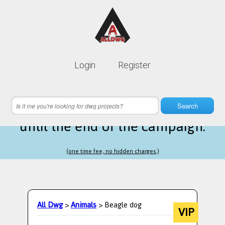
Lifetime membership is only
10$
Login
Register
instead of
99$
24 hours 09 minutes 27 seconds
left
Search
until the end of the campaign.
(one time fee, no hidden charges.)
All Dwg
>
Animals
> Beagle dog
VIP