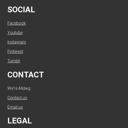
SOCIAL
Facebook
Youtube
Instagram
Pinterest
Tumblr
CONTACT
We're Alldwg.
Contact us
.
Email us
.
LEGAL