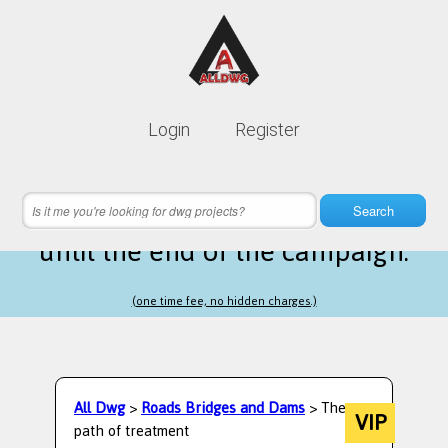
Lifetime membership is only
10$
Login
Register
instead of
99$
14 hours 57 minutes 27 seconds
left
Search
until the end of the campaign.
(one time fee, no hidden charges.)
All Dwg
>
Roads Bridges and Dams
> The
VIP
path of treatment