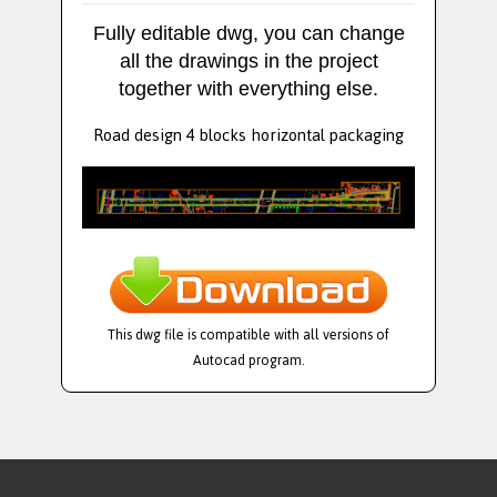
Fully editable dwg, you can change
all the drawings in the project
together with everything else.
Road design 4 blocks horizontal packaging
This dwg file is compatible with all versions of
Autocad program.