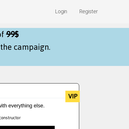
Login
Register
of
99$
f the campaign.
VIP
ith everything else.
 constructor