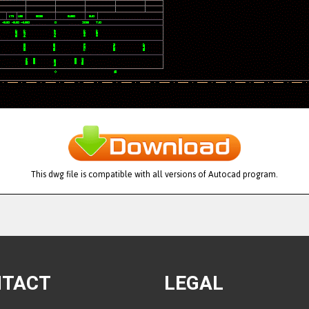
This dwg file is compatible with all versions of Autocad program.
NTACT
LEGAL