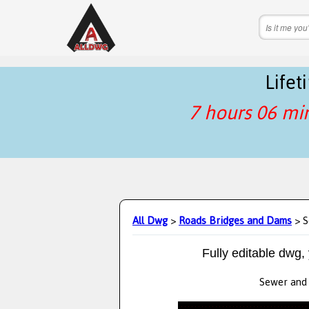
Life
7 hours 06 mi
All Dwg
>
Roads Bridges and Dams
> S
Fully editable dwg,
Sewer and s