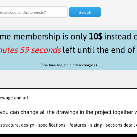
Search
time membership is only
10$
instead 
nutes 59 seconds
left until the end o
(one time fee, no hidden charges.)
ewage and art
 you can change all the drawings in the project together w
tructural design - specifications - features - sizing - sections detail