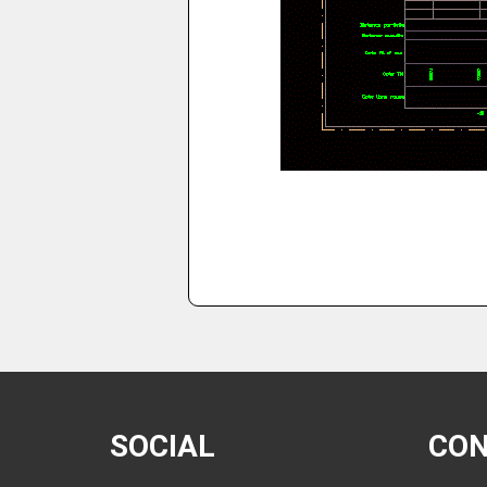
SOCIAL
CO