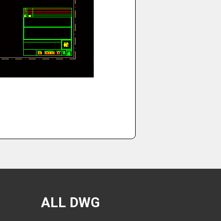
ALL DWG