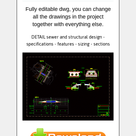
Fully editable dwg, you can change
all the drawings in the project
together with everything else.
DETAIL sewer and structural design -
specifications - features - sizing - sections