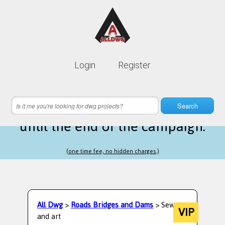
Lifetime membership is only
10$
Login
Register
instead of
99$
15 hours 26 minutes 12 seconds
left
Search
until the end of the campaign.
(one time fee, no hidden charges.)
All Dwg
>
Roads Bridges and Dams
> Sewage
VIP
and art