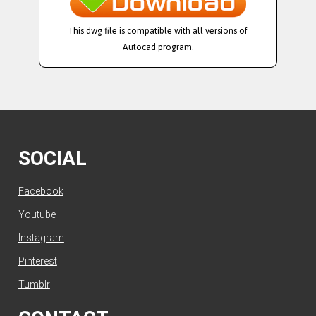
This dwg file is compatible with all versions of
Autocad program.
SOCIAL
Facebook
Youtube
Instagram
Pinterest
Tumblr