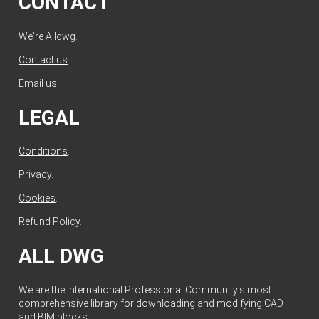
CONTACT
We're Alldwg.
Contact us
.
Email us
.
LEGAL
Conditions
.
Privacy
.
Cookies
.
Refund Policy
.
ALL DWG
We are the International Professional Community's most
comprehensive library for downloading and modifying CAD
and BIM blocks.