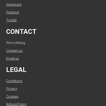
Instagram
Pinterest
Tumblr
CONTACT
We're Alldwg.
Contact us
.
Email us
.
LEGAL
Conditions
.
Privacy
.
Cookies
.
Refund Policy
.