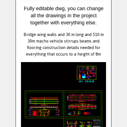
Fully editable dwg, you can change
all the drawings in the project
together with everything else.
Bridge wing walls and 30 m long and 510 m
30m macho vehicle stirrups beams and
flooring construction details needed for
everything that occurs to a height of 8m