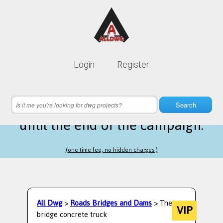
Lifetime membership is only
10$
Login
Register
instead of
99$
13 hours 38 minutes 40 seconds
left
Search
until the end of the campaign.
(one time fee, no hidden charges.)
All Dwg
>
Roads Bridges and Dams
> The
VIP
bridge concrete truck