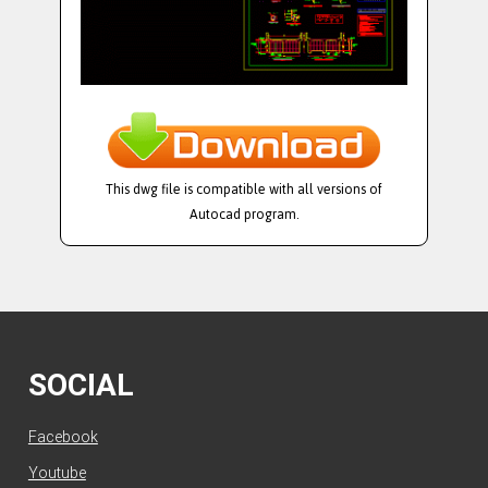
This dwg file is compatible with all versions of
Autocad program.
SOCIAL
Facebook
Youtube