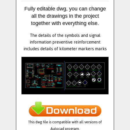
Fully editable dwg, you can change
all the drawings in the project
together with everything else.
The details of the symbols and signal
information preventive reinforcement
includes details of kilometer markers marks
This dwg file is compatible with all versions of
Autocad program.