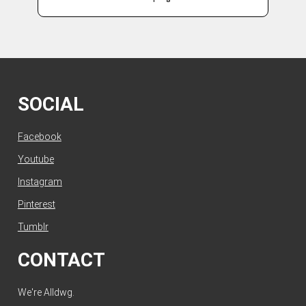
SOCIAL
Facebook
Youtube
Instagram
Pinterest
Tumblr
CONTACT
We're Alldwg.