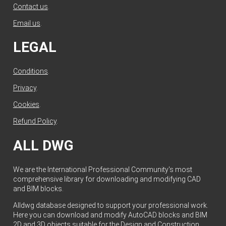
Contact us
.
Email us
.
LEGAL
Conditions
.
Privacy
.
Cookies
.
Refund Policy
.
ALL DWG
We are the International Professional Community's most
comprehensive library for downloading and modifying CAD
and BIM blocks.
Alldwg database designed to support your professional work.
Here you can download and modify AutoCAD blocks and BIM
2D and 3D objects suitable for the Design and Construction