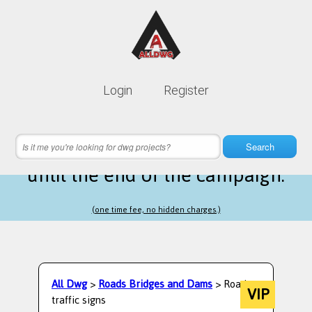
Lifetime membership is only
10$
Login
Register
instead of
99$
16 hours 44 minutes 26 seconds
left
Search
until the end of the campaign.
(one time fee, no hidden charges.)
All Dwg
>
Roads Bridges and Dams
> Road
VIP
traffic signs