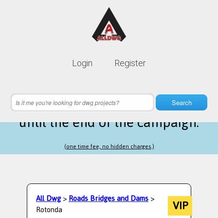
Lifetime membership is only
10$
Login
Register
instead of
99$
6 hours 19 minutes 21 seconds
left
Search
until the end of the campaign.
(one time fee, no hidden charges.)
All Dwg
>
Roads Bridges and Dams
>
VIP
Rotonda