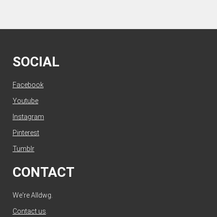
SOCIAL
Facebook
Youtube
Instagram
Pinterest
Tumblr
CONTACT
We're Alldwg.
Contact us
.