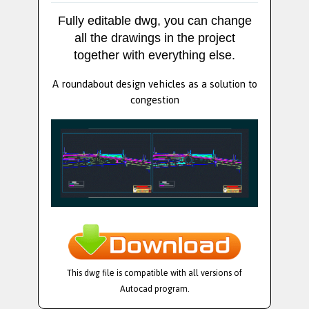
Fully editable dwg, you can change
all the drawings in the project
together with everything else.
A roundabout design vehicles as a solution to
congestion
This dwg file is compatible with all versions of
Autocad program.