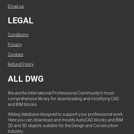
Email us
.
LEGAL
Conditions
.
Privacy
.
Cookies
.
Refund Policy
.
ALL DWG
We are the International Professional Community's most
comprehensive library for downloading and modifying CAD
and BIM blocks.
Alldwg database designed to support your professional work.
Here you can download and modify AutoCAD blocks and BIM
2D and 3D objects suitable for the Design and Construction
Industry.