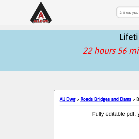
Life
22 hours 56 mi
All Dwg
>
Roads Bridges and Dams
> B
Fully editable pdf,