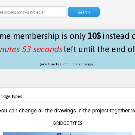
Search
time membership is only
10$
instead 
nutes 53 seconds
left until the end o
(one time fee, no hidden charges.)
ridge types
 you can change all the drawings in the project together w
BRIDGE TYPES