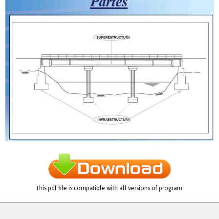
This pdf file is compatible with all versions of program.