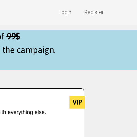
Login
Register
of
99$
f the campaign.
VIP
ith everything else.