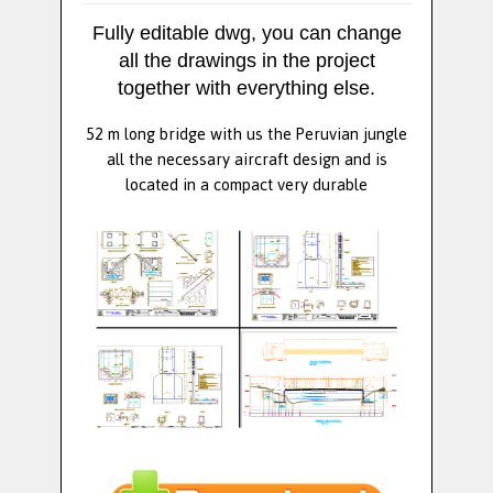
Fully editable dwg, you can change
all the drawings in the project
together with everything else.
52 m long bridge with us the Peruvian jungle
all the necessary aircraft design and is
located in a compact very durable