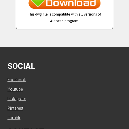
This dwg file is compatible with all versions of
Autocad program.
SOCIAL
Facebook
Youtube
Instagram
Pinterest
Tumblr