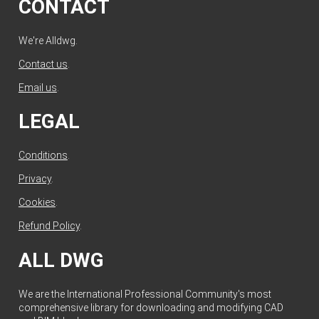
CONTACT
We're Alldwg.
Contact us
.
Email us
.
LEGAL
Conditions
.
Privacy
.
Cookies
.
Refund Policy
.
ALL DWG
We are the International Professional Community's most
comprehensive library for downloading and modifying CAD