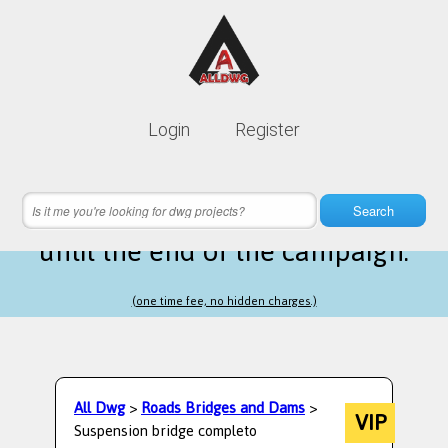
Lifetime membership is only
10$
Login
Register
instead of
99$
9 hours 46 minutes 59 seconds
left
Search
until the end of the campaign.
(one time fee, no hidden charges.)
All Dwg
>
Roads Bridges and Dams
>
VIP
Suspension bridge completo