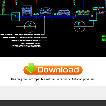
This dwg file is compatible with all versions of Autocad program.