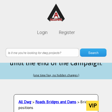
Lifetime membership is only
10$
Login
Register
instead of
99$
16 hours 60 minutes 57 seconds
left
Search
until the end of the campaign.
(one time fee, no hidden charges.)
All Dwg
>
Roads Bridges and Dams
> Bridge
VIP
positions