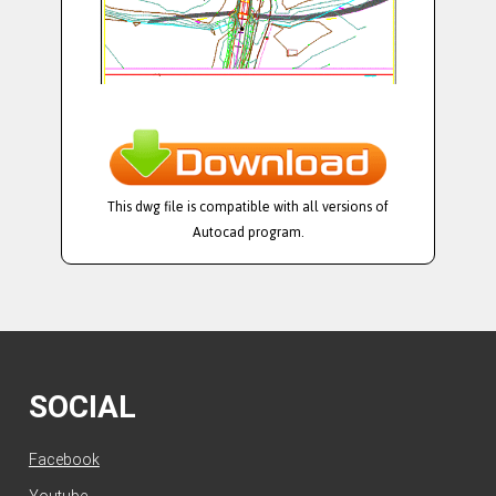
This dwg file is compatible with all versions of
Autocad program.
SOCIAL
Facebook
Youtube