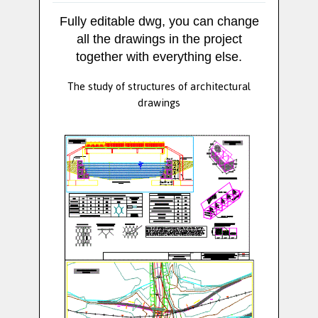
Fully editable dwg, you can change
all the drawings in the project
together with everything else.
The study of structures of architectural
drawings