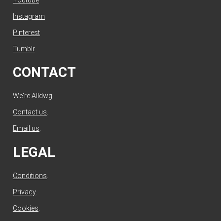
Instagram
Pinterest
Tumblr
CONTACT
We're Alldwg.
Contact us
.
Email us
.
LEGAL
Conditions
.
Privacy
.
Cookies
.