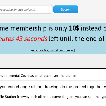
Search
time membership is only
10$
instead 
nutes 43 seconds
left until the end o
(one time fee, no hidden charges.)
nvironmental Covenas oil stretch over the station
 you can change all the drawings in the project together w
file Station freeway-inch oil and a curve diagram you can see the type