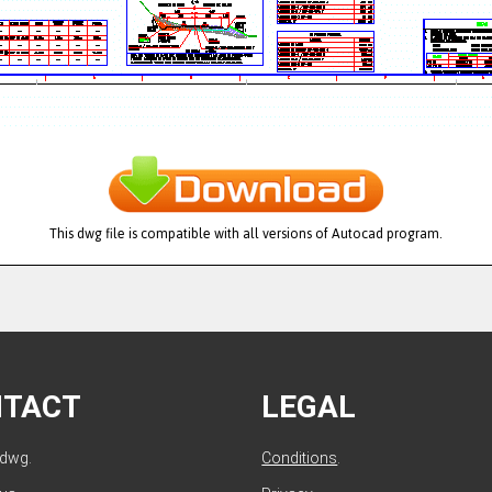
This dwg file is compatible with all versions of Autocad program.
NTACT
LEGAL
ldwg.
Conditions
.