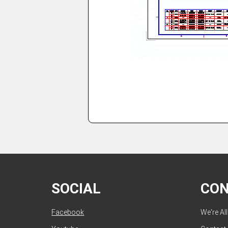
SOCIAL
CO
Facebook
We're Al