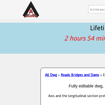
Life
2 hours 54 mi
All Dwg
>
Roads Bridges and Dams
> E
Fully editable dwg,
Axis and the longitudinal section pro