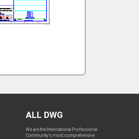
ALL DWG
We are the International Professional
Community's most comprehensive