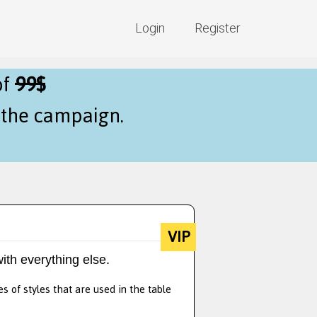
Login
Register
of
99$
f the campaign.
VIP
ith everything else.
s of styles that are used in the table