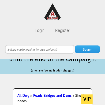
Lifetime membership is only
10$
Login
Register
instead of
99$
7 hours 14 minutes 49 seconds
left
Search
until the end of the campaign.
(one time fee, no hidden charges.)
All Dwg
>
Roads Bridges and Dams
> Shock
VIP
heads