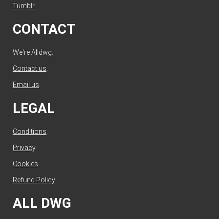
Tumblr
CONTACT
We're Alldwg.
Contact us
.
Email us
.
LEGAL
Conditions
.
Privacy
.
Cookies
.
Refund Policy
.
ALL DWG