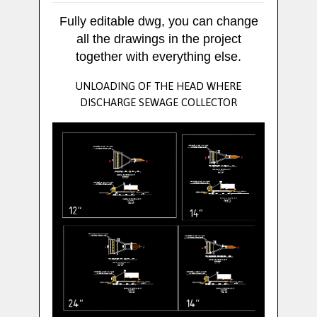
Fully editable dwg, you can change
all the drawings in the project
together with everything else.
UNLOADING OF THE HEAD WHERE
DISCHARGE SEWAGE COLLECTOR