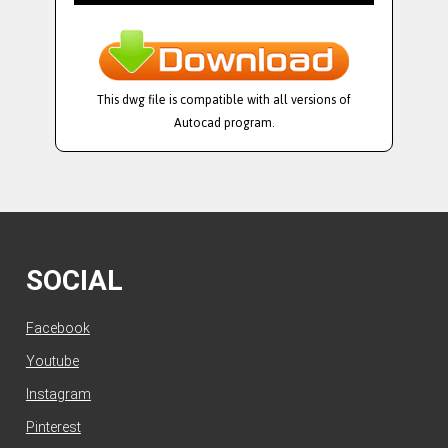
This dwg file is compatible with all versions of
Autocad program.
SOCIAL
Facebook
Youtube
Instagram
Pinterest