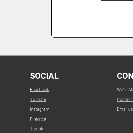
SOCIAL
CO
Facebook
We're Al
Youtube
Contact
Instagram
Email us
Pinterest
Tumblr