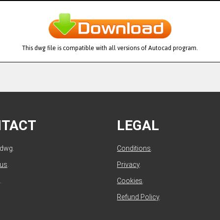
This dwg file is compatible with all versions of Autocad program.
NTACT
LEGAL
ldwg.
Conditions
.
 us
.
Privacy
.
.
Cookies
.
Refund Policy
.