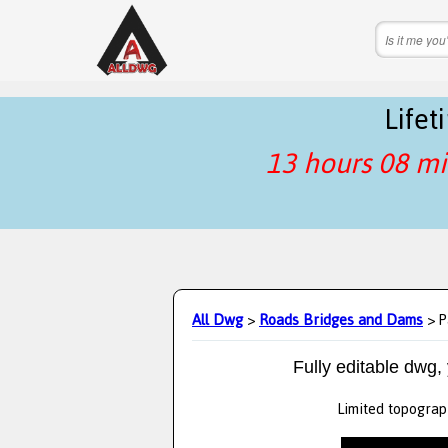
Life
13 hours 08 mi
All Dwg
>
Roads Bridges and Dams
> P
Fully editable dwg,
Limited topograph