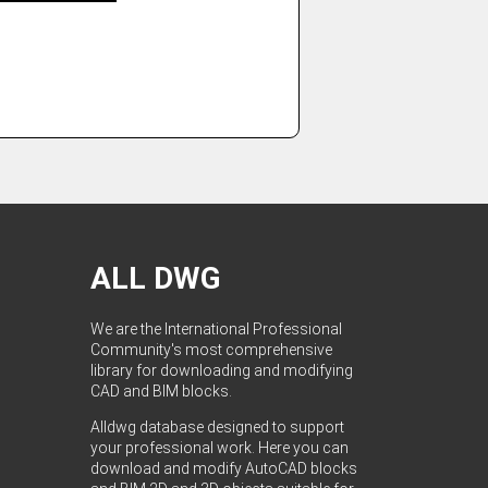
ALL DWG
We are the International Professional
Community's most comprehensive
library for downloading and modifying
CAD and BIM blocks.
Alldwg database designed to support
your professional work. Here you can
download and modify AutoCAD blocks