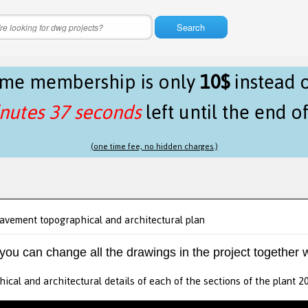
Search
time membership is only
10$
instead 
nutes 37 seconds
left until the end o
(one time fee, no hidden charges.)
avement topographical and architectural plan
 you can change all the drawings in the project together w
ical and architectural details of each of the sections of the plant 2