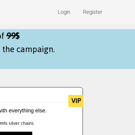
Login
Register
of
99$
f the campaign.
VIP
ith everything else.
0mts silver chains