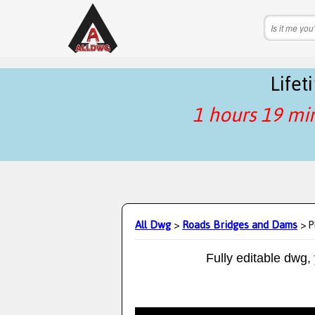
Life
1 hours 19 mi
All Dwg
>
Roads Bridges and Dams
> P
Fully editable dwg,