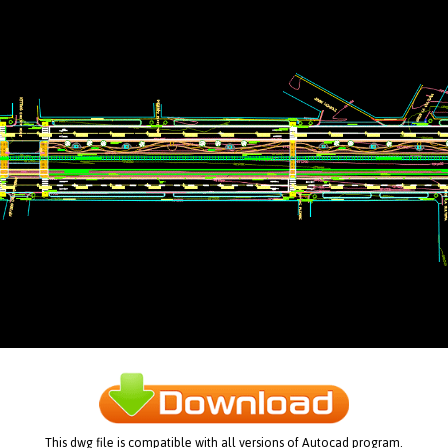
This dwg file is compatible with all versions of Autocad program.