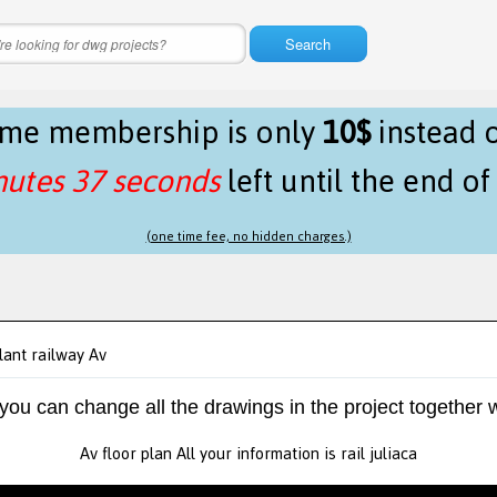
Search
time membership is only
10$
instead 
nutes 37 seconds
left until the end o
(one time fee, no hidden charges.)
lant railway Av
 you can change all the drawings in the project together w
Av floor plan All your information is rail juliaca