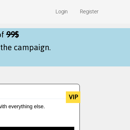
Login
Register
of
99$
f the campaign.
VIP
ith everything else.