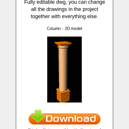
Fully editable dwg, you can change
all the drawings in the project
together with everything else.
Column - 3D model