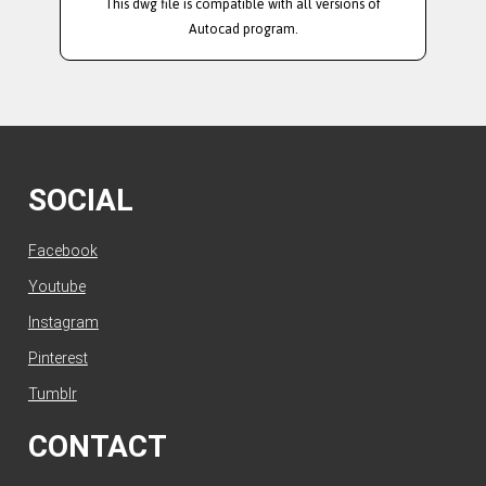
This dwg file is compatible with all versions of
Autocad program.
SOCIAL
Facebook
Youtube
Instagram
Pinterest
Tumblr
CONTACT