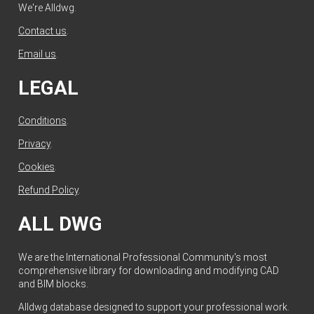
We're Alldwg.
Contact us
.
Email us
.
LEGAL
Conditions
.
Privacy
.
Cookies
.
Refund Policy
.
ALL DWG
We are the International Professional Community's most
comprehensive library for downloading and modifying CAD
and BIM blocks.
Alldwg database designed to support your professional work.