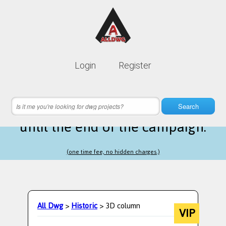
Lifetime membership is only
10$
Login
Register
instead of
99$
9 hours 24 minutes 54 seconds
left
Search
until the end of the campaign.
(one time fee, no hidden charges.)
All Dwg
>
Historic
> 3D column
VIP