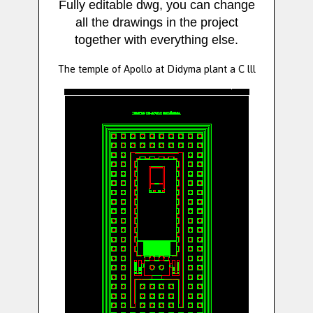
Fully editable dwg, you can change
all the drawings in the project
together with everything else.
The temple of Apollo at Didyma plant a C lll