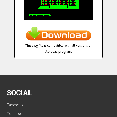
This dwg file is compatible with all versions of
Autocad program.
SOCIAL
Facebook
Youtube