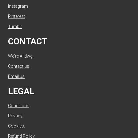
Instagram
Pinterest
Tumblr
CONTACT
We're Alldwg.
Contact us
.
Email us
.
LEGAL
Conditions
.
Privacy
.
Cookies
.
Refund Policy
.