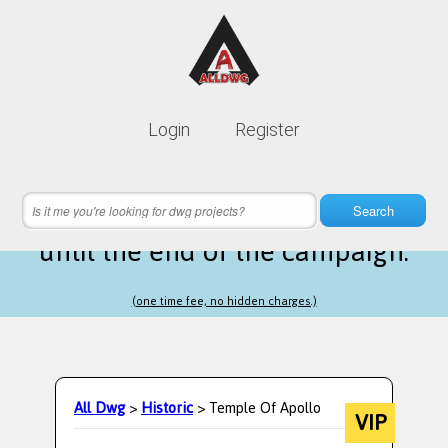
Lifetime membership is only
10$
Login
Register
instead of
99$
3 hours 54 minutes 42 seconds
left
Search
until the end of the campaign.
(one time fee, no hidden charges.)
All Dwg
>
Historic
> Temple Of Apollo
VIP