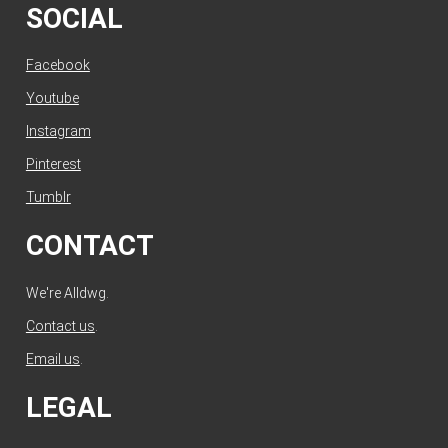
SOCIAL
Facebook
Youtube
Instagram
Pinterest
Tumblr
CONTACT
We're Alldwg.
Contact us
.
Email us
.
LEGAL