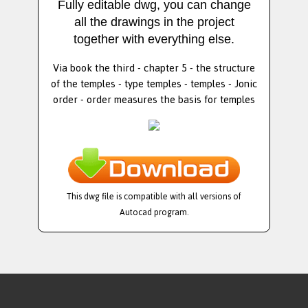
Fully editable dwg, you can change
all the drawings in the project
together with everything else.
Via book the third - chapter 5 - the structure
of the temples - type temples - temples - Jonic
order - order measures the basis for temples
This dwg file is compatible with all versions of
Autocad program.