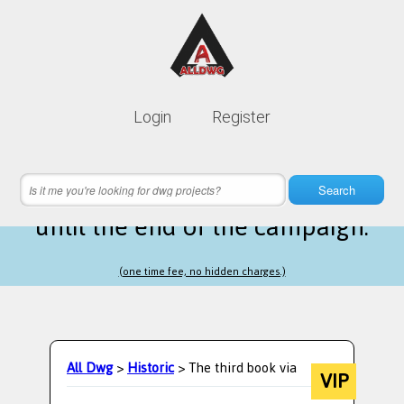
Lifetime membership is only
10$
Login
Register
instead of
99$
7 hours 07 minutes 14 seconds
left
Search
until the end of the campaign.
(one time fee, no hidden charges.)
All Dwg
>
Historic
> The third book via
VIP