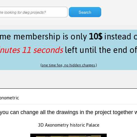
Search
time membership is only
10$
instead 
nutes 10 seconds
left until the end o
(one time fee, no hidden charges.)
xonometric
 you can change all the drawings in the project together w
3D Axonometry historic Palace