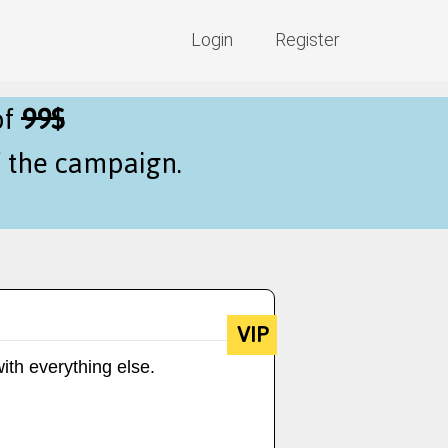
Login
Register
of
99$
f the campaign.
VIP
ith everything else.