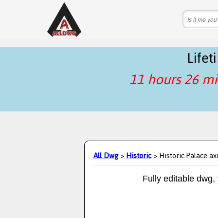
Life
11 hours 26 mi
All Dwg
>
Historic
> Historic Palace a
Fully editable dwg,