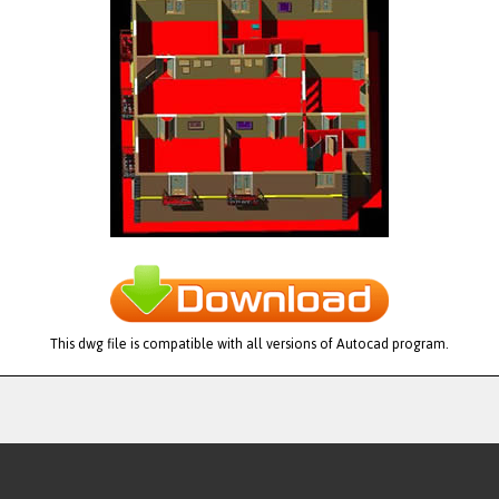
This dwg file is compatible with all versions of Autocad program.