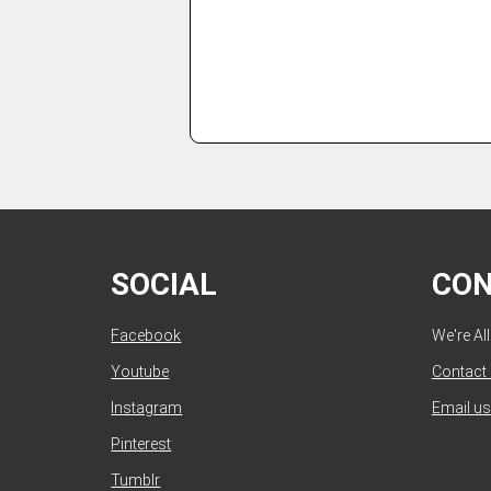
SOCIAL
CO
Facebook
We're Al
Youtube
Contact
Instagram
Email us
Pinterest
Tumblr