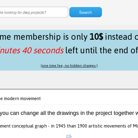
Search
time membership is only
10$
instead 
nutes 39 seconds
left until the end o
(one time fee, no hidden charges.)
the modern movement
 you can change all the drawings in the project together w
ment conceptual graph - in 1945 than 1900 artistic movements of M