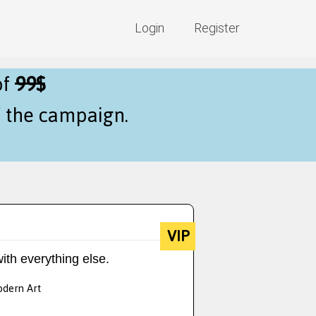
Login
Register
of
99$
f the campaign.
VIP
ith everything else.
odern Art