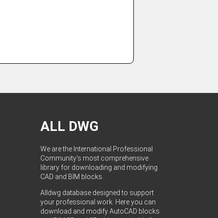
ALL DWG
We are the International Professional
Community's most comprehensive
library for downloading and modifying
CAD and BIM blocks.
Alldwg database designed to support
your professional work. Here you can
download and modify AutoCAD blocks