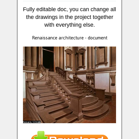
Fully editable doc, you can change all
the drawings in the project together
with everything else.
Renaissance architecture - document