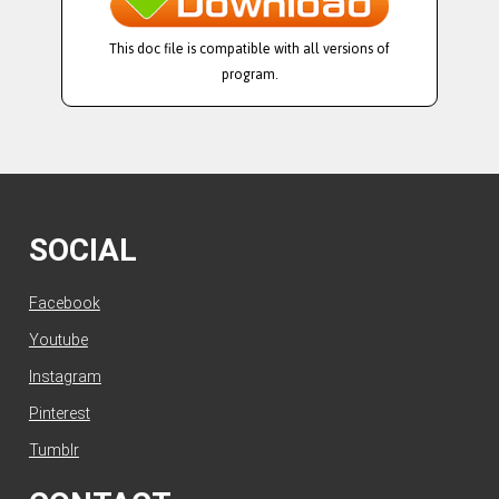
This doc file is compatible with all versions of
program.
SOCIAL
Facebook
Youtube
Instagram
Pinterest
Tumblr