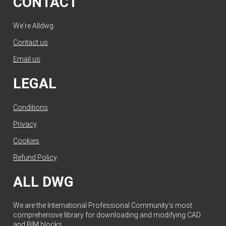
CONTACT
We're Alldwg.
Contact us
.
Email us
.
LEGAL
Conditions
.
Privacy
.
Cookies
.
Refund Policy
.
ALL DWG
We are the International Professional Community's most
comprehensive library for downloading and modifying CAD
and BIM blocks.