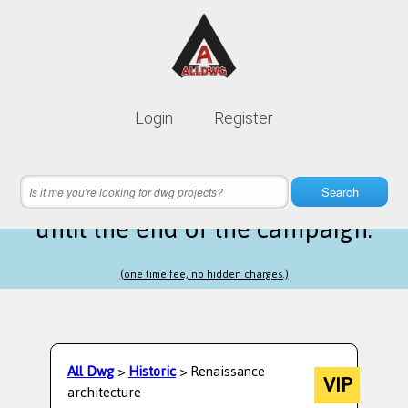
Lifetime membership is only
10$
Login
Register
instead of
99$
2 hours 29 minutes 07 seconds
left
Search
until the end of the campaign.
(one time fee, no hidden charges.)
All Dwg
>
Historic
> Renaissance
VIP
architecture