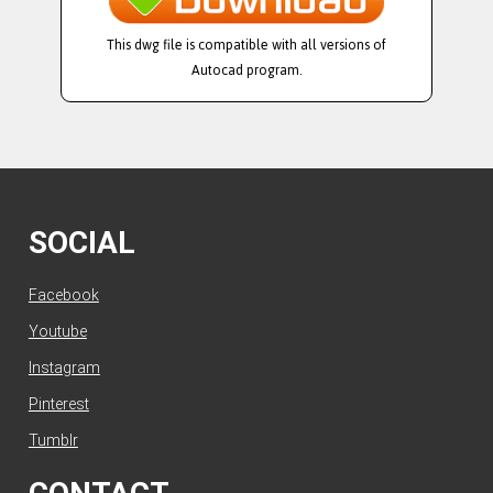
This dwg file is compatible with all versions of
Autocad program.
SOCIAL
Facebook
Youtube
Instagram
Pinterest
Tumblr