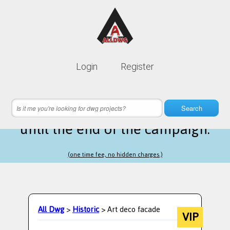
Lifetime membership is only
10$
Login
Register
instead of
99$
16 hours 46 minutes 34 seconds
left
Search
until the end of the campaign.
(one time fee, no hidden charges.)
All Dwg
>
Historic
> Art deco facade
VIP