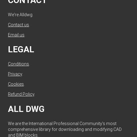
CONTACT
We're Alldwg.
Contact us
.
Email us
.
LEGAL
Conditions
.
Privacy
.
Cookies
.
Refund Policy
.
ALL DWG
We are the International Professional Community's most
comprehensive library for downloading and modifying CAD
and BIM blocks.