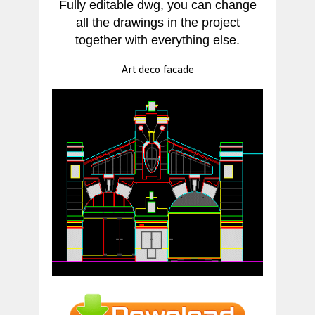
Fully editable dwg, you can change
all the drawings in the project
together with everything else.
Art deco facade