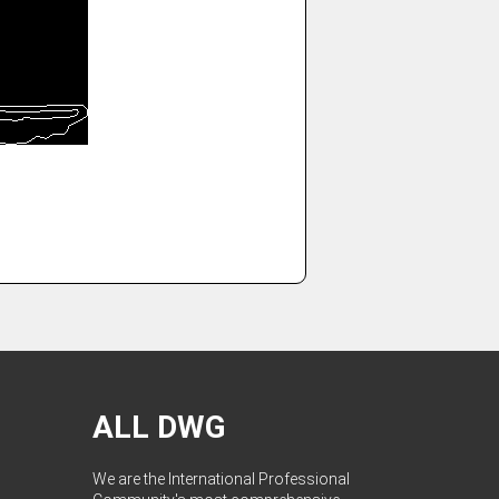
ALL DWG
We are the International Professional