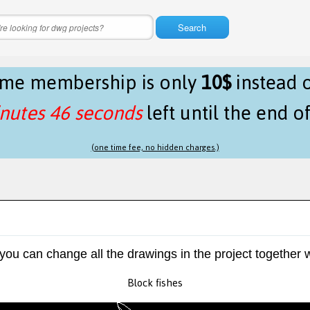
Search
time membership is only
10$
instead 
nutes 46 seconds
left until the end o
(one time fee, no hidden charges.)
 you can change all the drawings in the project together w
Block fishes