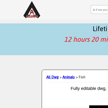
Life
12 hours 20 mi
All Dwg
>
Animals
> Fish
Fully editable dwg,