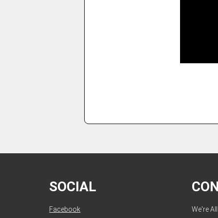
SOCIAL
CO
Facebook
We're Al