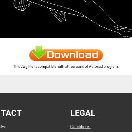
This dwg file is compatible with all versions of Autocad program.
NTACT
LEGAL
ldwg.
Conditions
.