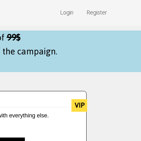
Login
Register
of
99$
f the campaign.
VIP
ith everything else.