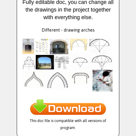
Fully editable doc, you can change all
the drawings in the project together
with everything else.
Different - drawing arches
This doc file is compatible with all versions of
program.