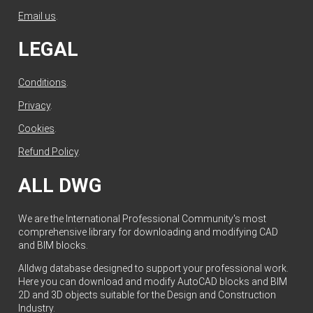
Email us
.
LEGAL
Conditions
.
Privacy
.
Cookies
.
Refund Policy
.
ALL DWG
We are the International Professional Community's most
comprehensive library for downloading and modifying CAD
and BIM blocks.
Alldwg database designed to support your professional work.
Here you can download and modify AutoCAD blocks and BIM
2D and 3D objects suitable for the Design and Construction
Industry.