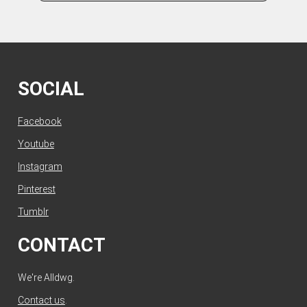
SOCIAL
Facebook
Youtube
Instagram
Pinterest
Tumblr
CONTACT
We're Alldwg.
Contact us
.