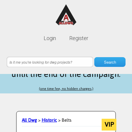
Lifetime membership is only
10$
Login
Register
instead of
99$
1 hours 48 minutes 48 seconds
left
Search
until the end of the campaign.
(one time fee, no hidden charges.)
All Dwg
>
Historic
> Belts
VIP