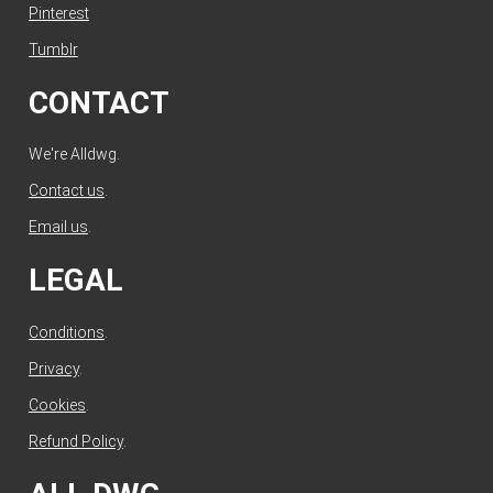
Pinterest
Tumblr
CONTACT
We're Alldwg.
Contact us
.
Email us
.
LEGAL
Conditions
.
Privacy
.
Cookies
.
Refund Policy
.