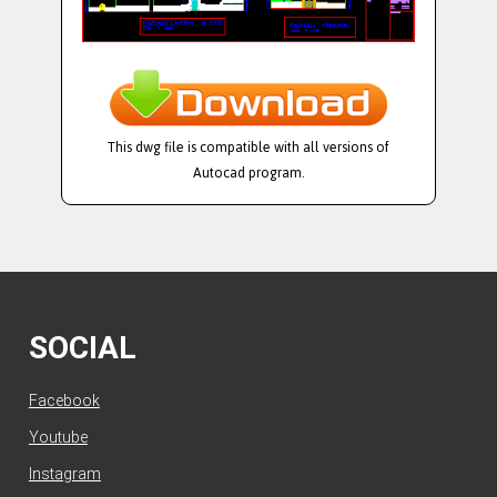
This dwg file is compatible with all versions of
Autocad program.
SOCIAL
Facebook
Youtube
Instagram