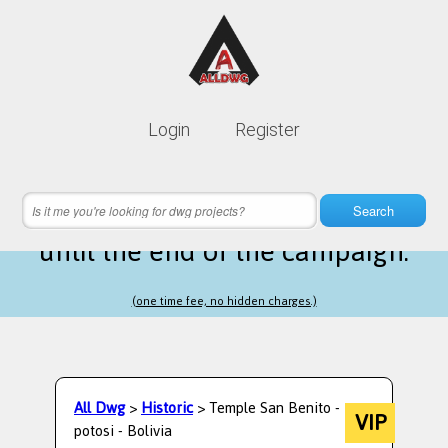
Lifetime membership is only
10$
Login
Register
instead of
99$
13 hours 07 minutes 43 seconds
left
Search
until the end of the campaign.
(one time fee, no hidden charges.)
All Dwg
>
Historic
> Temple San Benito -
VIP
potosi - Bolivia