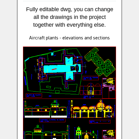
Fully editable dwg, you can change
all the drawings in the project
together with everything else.
Aircraft plants - elevations and sections