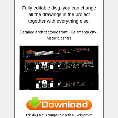
Fully editable dwg, you can change
all the drawings in the project
together with everything else.
Detailed architectonic front - Cajamarca city -
historic centre
This dwg file is compatible with all versions of