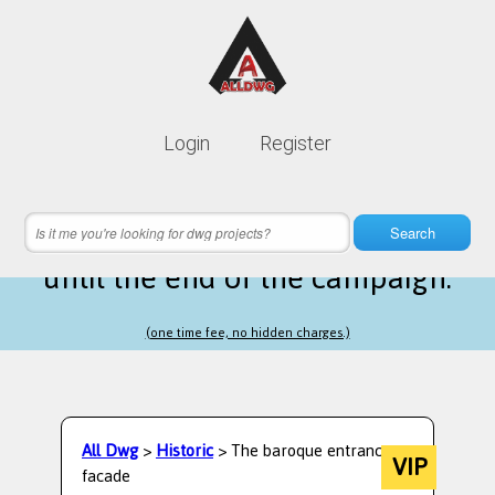
Lifetime membership is only
10$
Login
Register
instead of
99$
14 hours 36 minutes 58 seconds
left
Search
until the end of the campaign.
(one time fee, no hidden charges.)
All Dwg
>
Historic
> The baroque entrance
VIP
facade