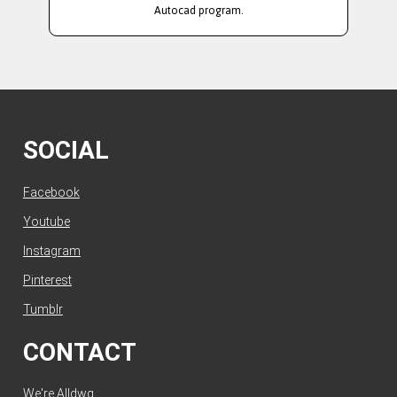
Autocad program.
SOCIAL
Facebook
Youtube
Instagram
Pinterest
Tumblr
CONTACT
We're Alldwg.