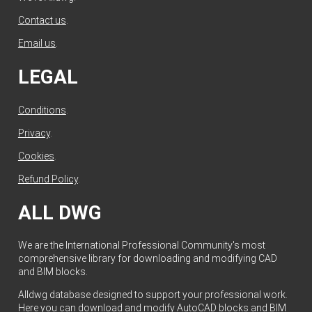
Contact us
.
Email us
.
LEGAL
Conditions
.
Privacy
.
Cookies
.
Refund Policy
.
ALL DWG
We are the International Professional Community's most
comprehensive library for downloading and modifying CAD
and BIM blocks.
Alldwg database designed to support your professional work.
Here you can download and modify AutoCAD blocks and BIM