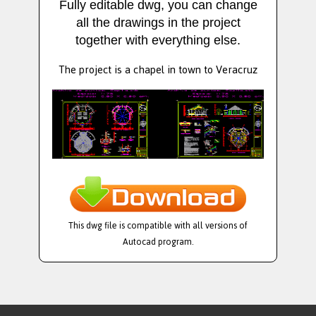
Fully editable dwg, you can change
all the drawings in the project
together with everything else.
The project is a chapel in town to Veracruz
This dwg file is compatible with all versions of
Autocad program.