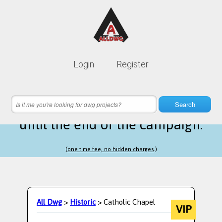
Lifetime membership is only
10$
Login
Register
instead of
99$
12 hours 05 minutes 53 seconds
left
Search
until the end of the campaign.
(one time fee, no hidden charges.)
All Dwg
>
Historic
> Catholic Chapel
VIP