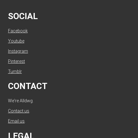
SOCIAL
Facebook
Youtube
Instagram
Pinterest
Tumblr
CONTACT
We're Alldwg.
Contact us
.
Email us
.
LEGAL