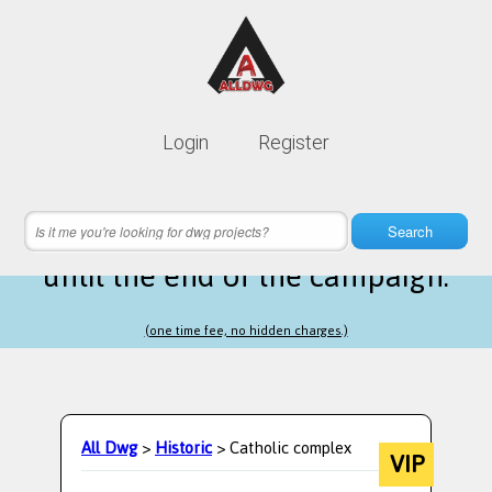
Lifetime membership is only
10$
Login
Register
instead of
99$
14 hours 44 minutes 12 seconds
left
Search
until the end of the campaign.
(one time fee, no hidden charges.)
All Dwg
>
Historic
> Catholic complex
VIP