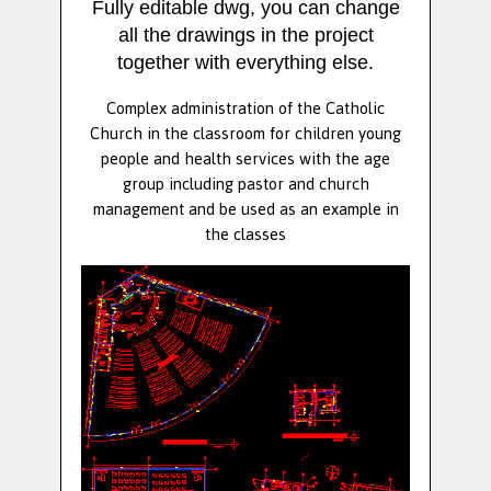
Fully editable dwg, you can change
all the drawings in the project
together with everything else.
Complex administration of the Catholic
Church in the classroom for children young
people and health services with the age
group including pastor and church
management and be used as an example in
the classes