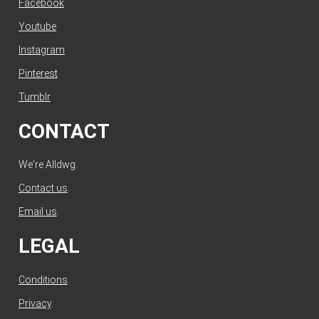
Facebook
Youtube
Instagram
Pinterest
Tumblr
CONTACT
We're Alldwg.
Contact us
.
Email us
.
LEGAL
Conditions
.
Privacy
.