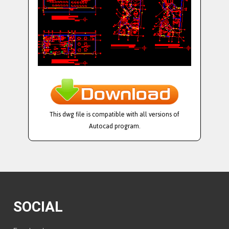
This dwg file is compatible with all versions of
Autocad program.
SOCIAL