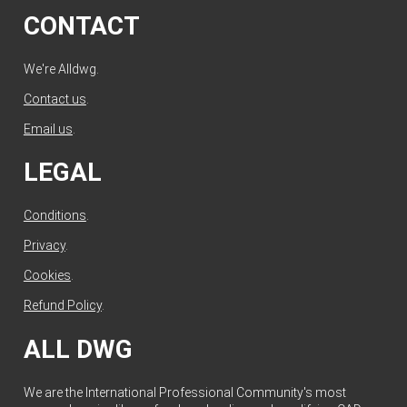
CONTACT
We're Alldwg.
Contact us
.
Email us
.
LEGAL
Conditions
.
Privacy
.
Cookies
.
Refund Policy
.
ALL DWG
We are the International Professional Community's most