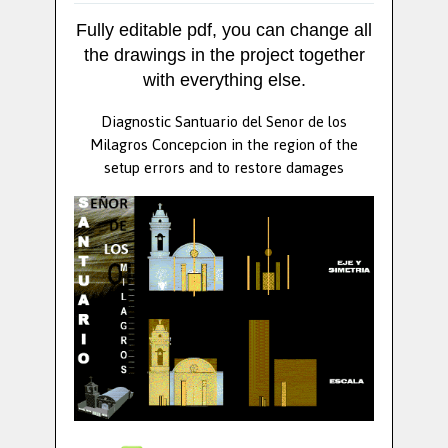
Fully editable pdf, you can change all
the drawings in the project together
with everything else.
Diagnostic Santuario del Senor de los
Milagros Concepcion in the region of the
setup errors and to restore damages