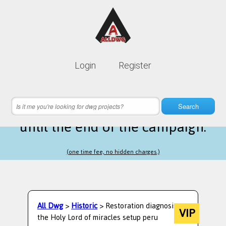
Lifetime membership is only
10$
Login
Register
instead of
99$
1 hours 05 minutes 43 seconds
left
Search
until the end of the campaign.
(one time fee, no hidden charges.)
All Dwg
>
Historic
> Restoration diagnosis
VIP
the Holy Lord of miracles setup peru