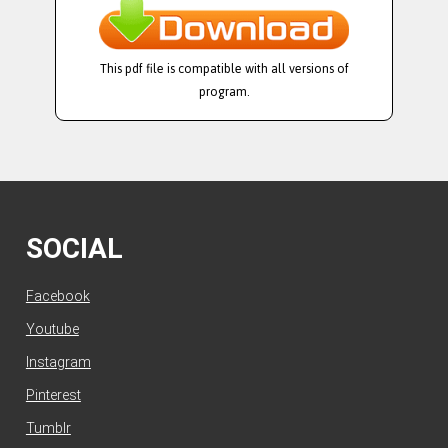
This pdf file is compatible with all versions of
program.
SOCIAL
Facebook
Youtube
Instagram
Pinterest
Tumblr